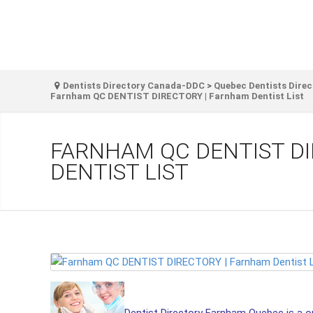
Dentists Directory Canada-DDC
>
Quebec Dentists Direc
Farnham QC DENTIST DIRECTORY | Farnham Dentist List
FARNHAM QC DENTIST D
DENTIST LIST