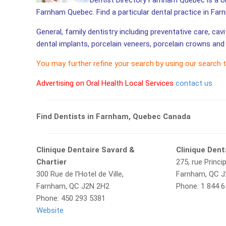
Dentist Directory Farnham Quebec is a one
Farnham Quebec. Find a particular dental practice in Far
General, family dentistry including preventative care, cav
dental implants, porcelain veneers, porcelain crowns and 
You may further refine your search by using our search 
Advertising on Oral Health Local Services
contact us
Find Dentists in Farnham, Quebec Canada
Clinique Dentaire Savard &
Clinique Den
Chartier
275, rue Princip
300 Rue de l’Hotel de Ville,
Farnham, QC J
Farnham, QC J2N 2H2
Phone: 1 844 
Phone: 450 293 5381
Website