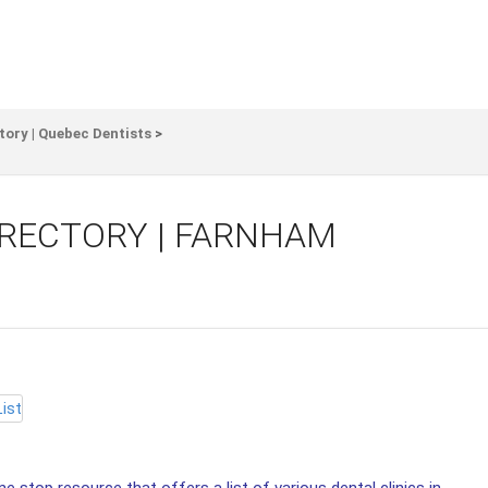
tory | Quebec Dentists
>
IRECTORY | FARNHAM