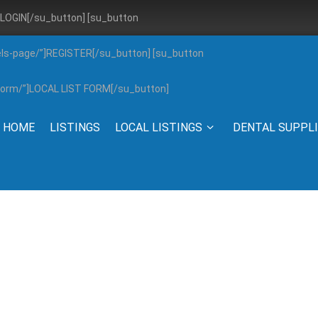
”]LOGIN[/su_button] [su_button
els-page/”]REGISTER[/su_button] [su_button
g-form/”]LOCAL LIST FORM[/su_button]
HOME
LISTINGS
LOCAL LISTINGS
DENTAL SUPPL