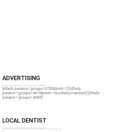
ADVERTISING
[dfads params='groups=3750&limit=1'] [dfads
params='groups=3619&limit=1&orderby=random'] [dfads
params='groups=4069']
LOCAL DENTIST