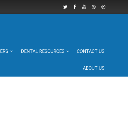
IERS
DENTAL RESOURCES
CONTACT US
ABOUT US