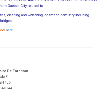
 stop resource that offers a list of various dental clinics in
nham Quebec City related to:
ities, cleaning and whitening, cosmetic dentistry including
bridges.
tool
here
taire De Farnham
ale E,
2N 1L5
654 0144