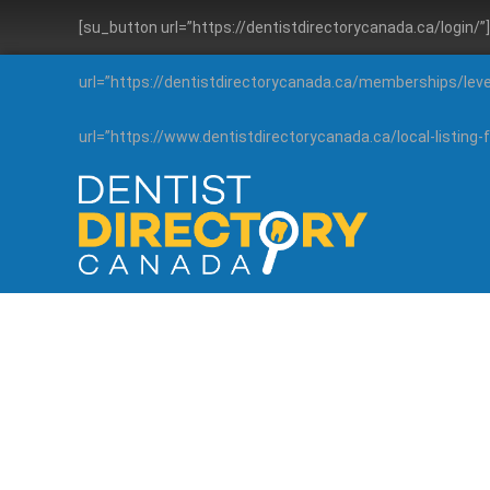
[su_button url=”https://dentistdirectorycanada.ca/login/
url=”https://dentistdirectorycanada.ca/memberships/lev
url=”https://www.dentistdirectorycanada.ca/local-listin