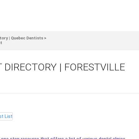
tory | Quebec Dentists
>
st
 DIRECTORY | FORESTVILLE