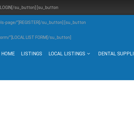
”]LOGIN[/su_button] [su_button
els-page/”]REGISTER[/su_button] [su_button
g-form/”]LOCAL LIST FORM[/su_button]
HOME
LISTINGS
LOCAL LISTINGS
DENTAL SUPPL