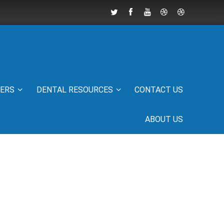
IERS
DENTAL RESOURCES
CONTACT US
ABOUT US