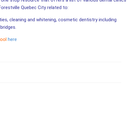
 one stop resource that offers a list of various dental clinics
Forestville Quebec City related to:
ities, cleaning and whitening, cosmetic dentistry including
bridges.
tool
here