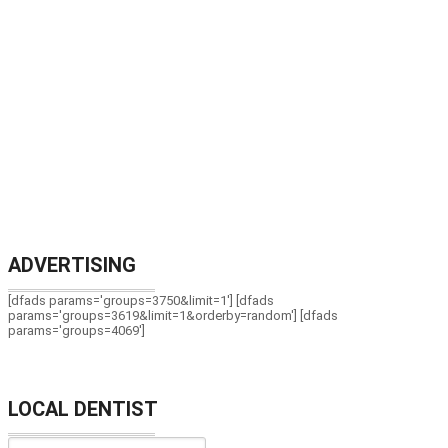
ADVERTISING
[dfads params='groups=3750&limit=1'] [dfads
params='groups=3619&limit=1&orderby=random'] [dfads
params='groups=4069']
LOCAL DENTIST