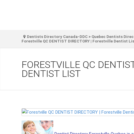
Dentists Directory Canada-DDC
>
Quebec Dentists Direc
Forestville QC DENTIST DIRECTORY | Forestville Dentist Li
FORESTVILLE QC DENTIST
DENTIST LIST