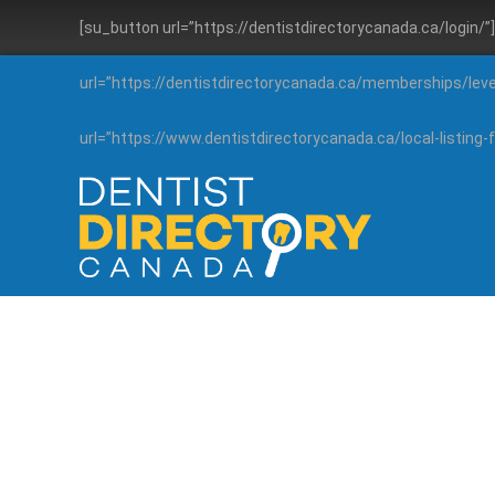
[su_button url=”https://dentistdirectorycanada.ca/login/
url=”https://dentistdirectorycanada.ca/memberships/lev
url=”https://www.dentistdirectorycanada.ca/local-listin