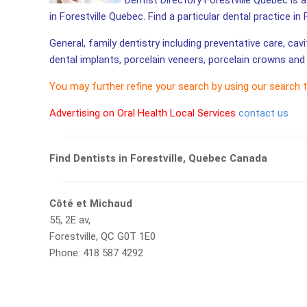
Dentist Directory Forestville Quebec is a
in Forestville Quebec. Find a particular dental practice in 
General, family dentistry including preventative care, cav
dental implants, porcelain veneers, porcelain crowns and 
You may further refine your search by using our search 
Advertising on Oral Health Local Services
contact us
Find Dentists in Forestville, Quebec Canada
Côté et Michaud
55, 2E av,
Forestville, QC G0T 1E0
Phone: 418 587 4292