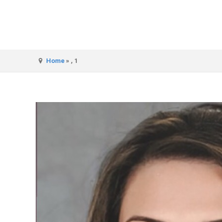
Home
»
, 1