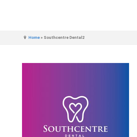
Home
»
Southcentre Dental2