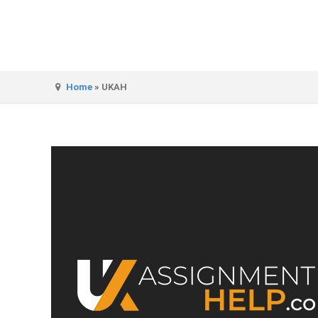
Home
»
UKAH