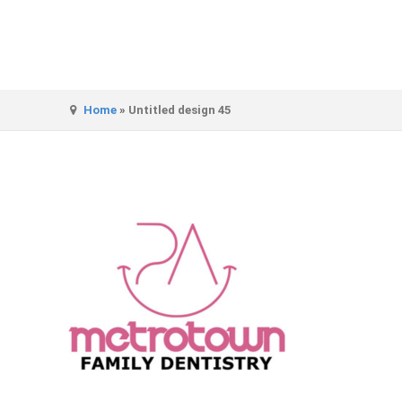
Home
»
Untitled design 45