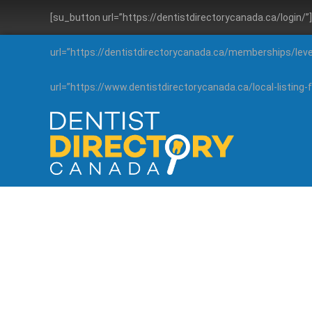
[su_button url=”https://dentistdirectorycanada.ca/login/
url=”https://dentistdirectorycanada.ca/memberships/lev
url=”https://www.dentistdirectorycanada.ca/local-listin