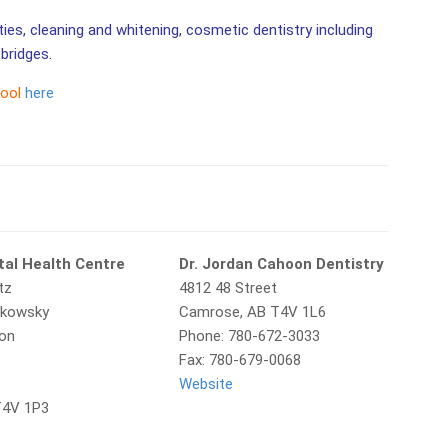
ities, cleaning and whitening, cosmetic dentistry including
bridges.
tool
here
al Health Centre
Dr. Jordan Cahoon Dentistry
tz
4812 48 Street
rkowsky
Camrose, AB T4V 1L6
ton
Phone: 780-672-3033
Fax: 780-679-0068
Website
T4V 1P3