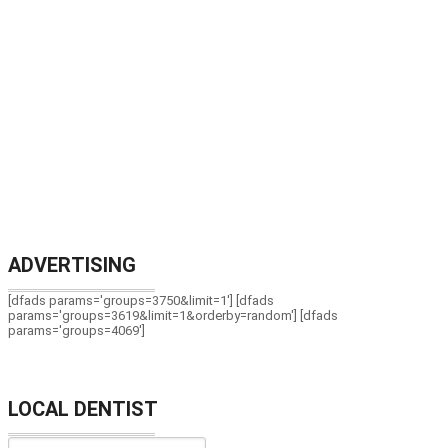
ADVERTISING
[dfads params='groups=3750&limit=1'] [dfads
params='groups=3619&limit=1&orderby=random'] [dfads
params='groups=4069']
LOCAL DENTIST