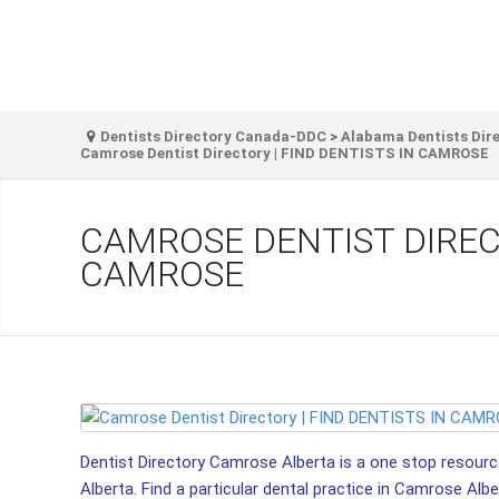
Dentists Directory Canada-DDC
>
Alabama Dentists Dir
Camrose Dentist Directory | FIND DENTISTS IN CAMROSE
CAMROSE DENTIST DIRECT
CAMROSE
Dentist Directory Camrose Alberta is a one stop resource
Alberta. Find a particular dental practice in Camrose Alber