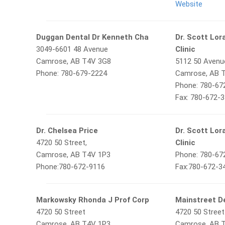
Website
Duggan Dental Dr Kenneth Cha
Dr. Scott Lor
3049-6601 48 Avenue
Clinic
Camrose, AB T4V 3G8
5112 50 Avenu
Phone: 780-679-2224
Camrose, AB 
Phone: 780-67
Fax: 780-672-
Dr. Chelsea Price
Dr. Scott Lor
4720 50 Street,
Clinic
Camrose, AB T4V 1P3
Phone: 780-67
Phone:780-672-9116
Fax:780-672-3
Markowsky Rhonda J Prof Corp
Mainstreet D
4720 50 Street
4720 50 Street
Camrose, AB T4V 1P3
Camrose, AB 