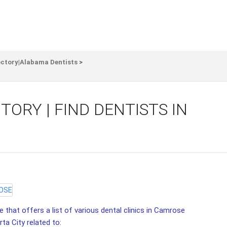
ectory|Alabama Dentists
>
ORY | FIND DENTISTS IN
 that offers a list of various dental clinics in Camrose
ta City related to: