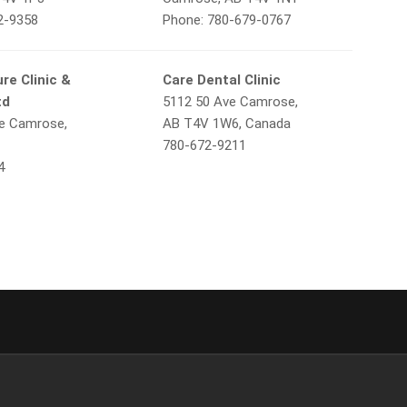
2-9358
Phone: 780-679-0767
re Clinic &
Care Dental Clinic
td
5112 50 Ave Camrose,
e Camrose,
AB T4V 1W6, Canada
780-672-9211
4