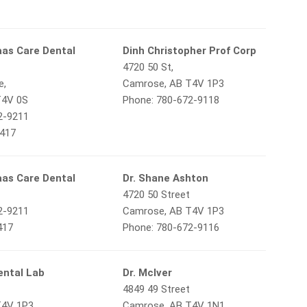
aas Care Dental
Dinh Christopher Prof Corp
4720 50 St,
e,
Camrose, AB T4V 1P3
T4V 0S
Phone: 780-672-9118
2-9211
3417
aas Care Dental
Dr. Shane Ashton
4720 50 Street
2-9211
Camrose, AB T4V 1P3
417
Phone: 780-672-9116
ental Lab
Dr. McIver
4849 49 Street
T4V 1P3
Camrose, AB T4V 1N1