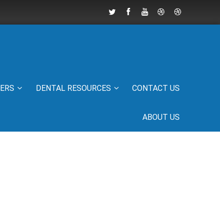
IERS
DENTAL RESOURCES
CONTACT US
ABOUT US