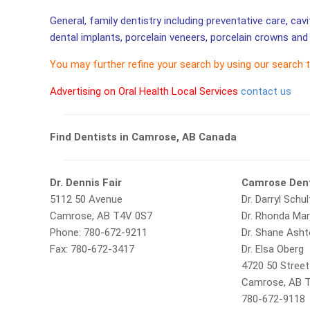
General, family dentistry including preventative care, cav
dental implants, porcelain veneers, porcelain crowns and 
You may further refine your search by using our search 
Advertising on Oral Health Local Services
contact us
Find Dentists in Camrose, AB Canada
Dr. Dennis Fair
Camrose Dent
5112 50 Avenue
Dr. Darryl Schul
Camrose, AB T4V 0S7
Dr. Rhonda Ma
Phone: 780-672-9211
Dr. Shane Ash
Fax: 780-672-3417
Dr. Elsa Oberg
4720 50 Street
Camrose, AB 
780-672-9118