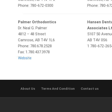
Phone: 780-672-0300
Phone: 780-67
Palmer Orthodontics
Hansen Dentu
Dr. Neal G. Palmer
Associates L
4812 – 48 Street
5107 50 Avenu
Camrose, AB T4V 1L6
AB T4V 0S6
Phone: 780.678.2528
1 780-672-265
Fax: 1.780.437.3978
Website
About Us
Terms And Condition
Contact us