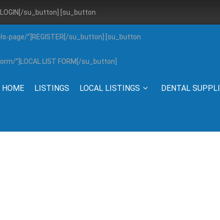
”]LOGIN[/su_button] [su_button
els-page/”]REGISTER[/su_button] [su_button
g-form/”]LOCAL LIST FORM[/su_button]
HOME
LISTINGS
LOCAL LISTINGS
DENTAL SUPPL