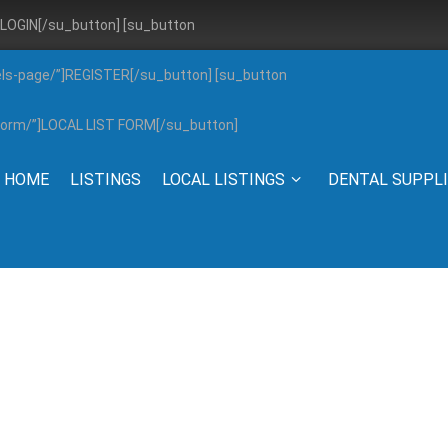
”]LOGIN[/su_button] [su_button
els-page/”]REGISTER[/su_button] [su_button
g-form/”]LOCAL LIST FORM[/su_button]
HOME
LISTINGS
LOCAL LISTINGS
DENTAL SUPPL