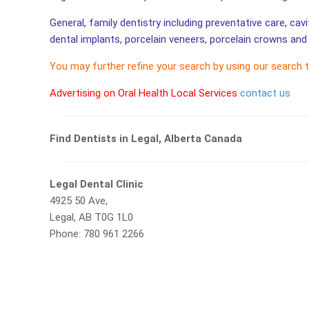
General, family dentistry including preventative care, cav
dental implants, porcelain veneers, porcelain crowns and 
You may further refine your search by using our search 
Advertising on Oral Health Local Services
contact us
Find Dentists in Legal, Alberta Canada
Legal Dental Clinic
4925 50 Ave,
Legal, AB T0G 1L0
Phone: 780 961 2266