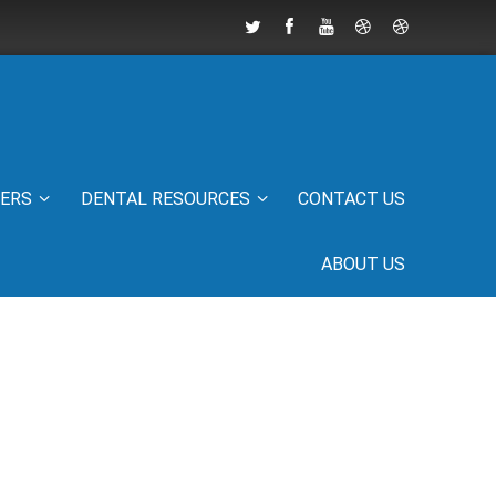
IERS
DENTAL RESOURCES
CONTACT US
ABOUT US