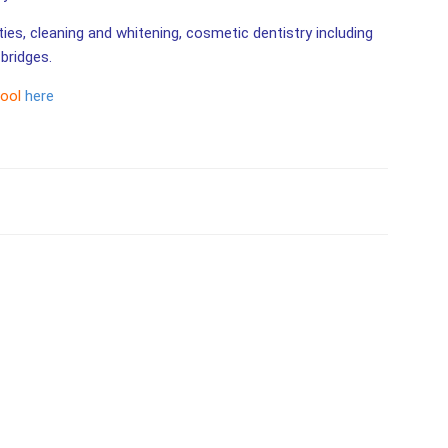
ities, cleaning and whitening, cosmetic dentistry including
bridges.
tool
here