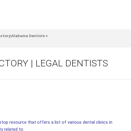
ectory|Alabama Dentists
>
CTORY | LEGAL DENTISTS
top resource that offers a list of various dental clinics in
ty related to: