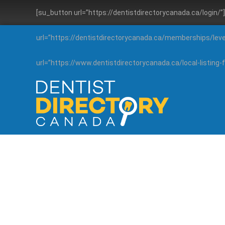
[su_button url=”https://dentistdirectorycanada.ca/login/
url=”https://dentistdirectorycanada.ca/memberships/lev
url=”https://www.dentistdirectorycanada.ca/local-listin