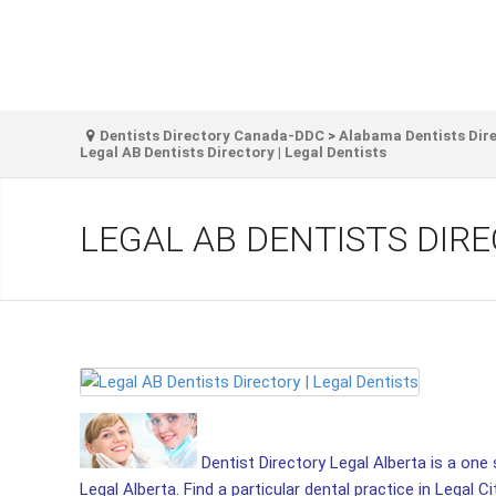
Dentists Directory Canada-DDC
>
Alabama Dentists Dir
Legal AB Dentists Directory | Legal Dentists
LEGAL AB DENTISTS DIRE
Dentist Directory Legal Alberta is a one s
Legal Alberta. Find a particular dental practice in Legal Ci