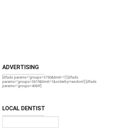
ADVERTISING
[dfads params='groups=3750&limit=1'] [dfads
params='groups=3619&limit=1&orderby=random'] [dfads
params='groups=4069']
LOCAL DENTIST