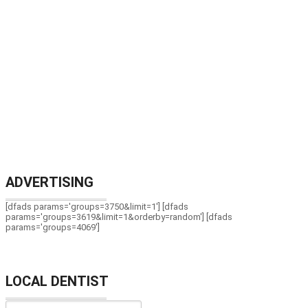
ADVERTISING
[dfads params='groups=3750&limit=1'] [dfads
params='groups=3619&limit=1&orderby=random'] [dfads
params='groups=4069']
LOCAL DENTIST