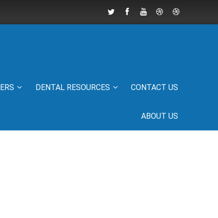
IERS
DENTAL RESOURCES
CONTACT US
ABOUT US