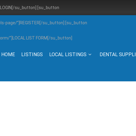
”]LOGIN[/su_button] [su_button
els-page/”]REGISTER[/su_button] [su_button
g-form/”]LOCAL LIST FORM[/su_button]
HOME
LISTINGS
LOCAL LISTINGS
DENTAL SUPPL