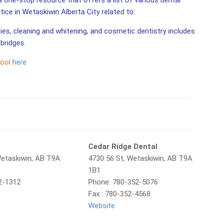
a one-stop resource that offers a list of various dental
ctice in Wetaskiwin Alberta City related to:
ties, cleaning and whitening, and cosmetic dentistry includes
bridges.
tool
here
l
Cedar Ridge Dental
Wetaskiwin, AB T9A
4730 56 St, Wetaskiwin, AB T9A
1B1
2-1312
Phone: 780-352-5076
Fax : 780-352-4568
Website