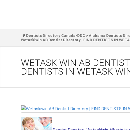
Dentists Directory Canada-DDC
>
Alabama Dentists Dir
Wetaskiwin AB Dentist Directory | FIND DENTISTS IN WET
WETASKIWIN AB DENTIST 
DENTISTS IN WETASKIWI