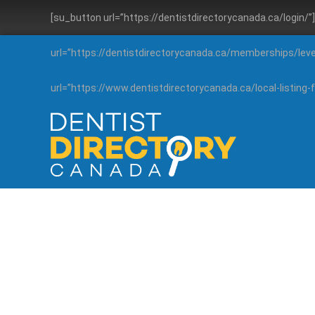
[su_button url=”https://dentistdirectorycanada.ca/login/
url=”https://dentistdirectorycanada.ca/memberships/lev
url=”https://www.dentistdirectorycanada.ca/local-listin