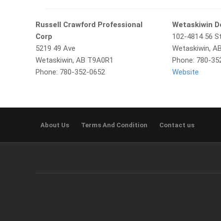
Russell Crawford Professional
Wetaskiwin D
Corp
102-4814 56 St
5219 49 Ave
Wetaskiwin, A
Wetaskiwin, AB T9A0R1
Phone: 780-35
Phone: 780-352-0652
Website
About Us
Terms And Condition
Contact us