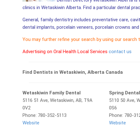
Dentist Directory Wetaskiwin Alberta is 
clinics in Wetaskiwin Alberta. Find a particular dental pra
General, family dentistry includes preventative care, cavi
dental implants, porcelain veneers, porcelain crowns and 
You may further refine your search by using our search 
Advertising on Oral Health Local Services
contact us
Find Dentists in Wetaskiwin, Alberta Canada
Wetaskiwin Family Dental
Spring Denta
5116 51 Ave, Wetaskiwin, AB, T9A
5110 50 Ave, 
0V2
0S6
Phone: 780-352-5113
Phone: 780-31
Website
Website