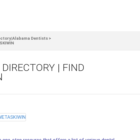
ectory|Alabama Dentists
>
ASKIWIN
DIRECTORY | FIND
N