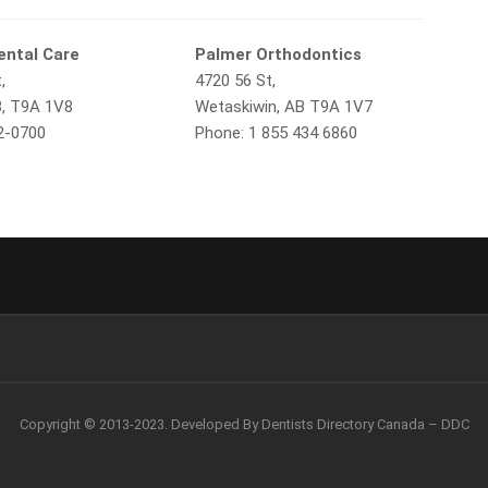
ental Care
Palmer Orthodontics
,
4720 56 St,
B, T9A 1V8
Wetaskiwin, AB T9A 1V7
2-0700
Phone: 1 855 434 6860
Copyright © 2013-2023. Developed By Dentists Directory Canada – DDC