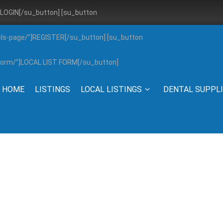
”]LOGIN[/su_button] [su_button
els-page/”]REGISTER[/su_button] [su_button
g-form/”]LOCAL LIST FORM[/su_button]
HOME
LISTINGS
LOCAL LISTINGS
DENTAL SUPPL