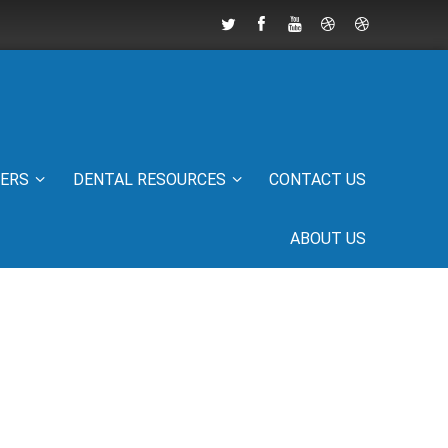
IERS
DENTAL RESOURCES
CONTACT US
ABOUT US