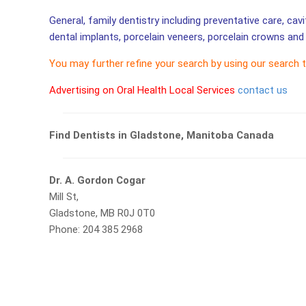
General, family dentistry including preventative care, cav
dental implants, porcelain veneers, porcelain crowns and 
You may further refine your search by using our search 
Advertising on Oral Health Local Services
contact us
Find Dentists in Gladstone, Manitoba Canada
Dr. A. Gordon Cogar
Mill St,
Gladstone, MB R0J 0T0
Phone: 204 385 2968