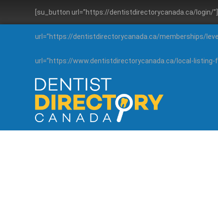
[su_button url=”https://dentistdirectorycanada.ca/login/
url=”https://dentistdirectorycanada.ca/memberships/lev
url=”https://www.dentistdirectorycanada.ca/local-listin