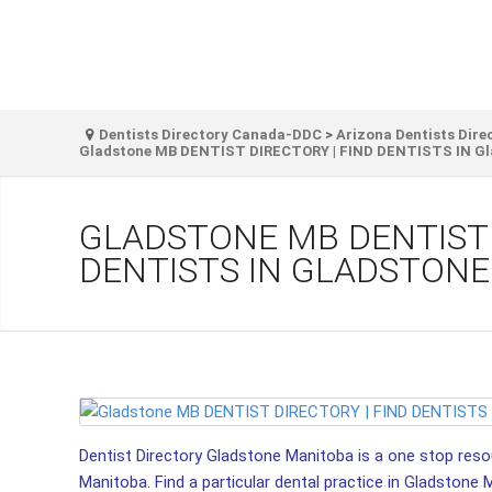
Dentists Directory Canada-DDC
>
Arizona Dentists Dire
Gladstone MB DENTIST DIRECTORY | FIND DENTISTS IN Gl
GLADSTONE MB DENTIST 
DENTISTS IN GLADSTONE
Dentist Directory Gladstone Manitoba is a one stop resour
Manitoba. Find a particular dental practice in Gladstone 