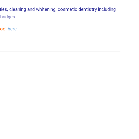
ities, cleaning and whitening, cosmetic dentistry including
bridges.
tool
here