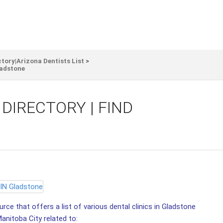
ctory|Arizona Dentists List
>
adstone
DIRECTORY | FIND
ce that offers a list of various dental clinics in Gladstone
Manitoba City related to: