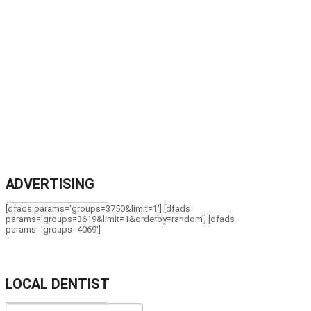
ADVERTISING
[dfads params='groups=3750&limit=1'] [dfads
params='groups=3619&limit=1&orderby=random'] [dfads
params='groups=4069']
LOCAL DENTIST