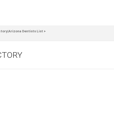
ctory|Arizona Dentists List
>
CTORY