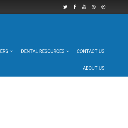
IERS
DENTAL RESOURCES
CONTACT US
ABOUT US