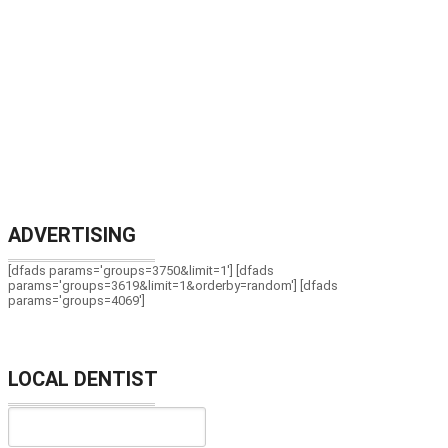
ADVERTISING
[dfads params='groups=3750&limit=1'] [dfads
params='groups=3619&limit=1&orderby=random'] [dfads
params='groups=4069']
LOCAL DENTIST