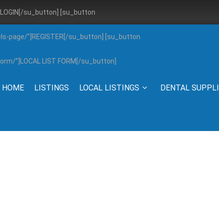
”]LOGIN[/su_button] [su_button
els-page/”]REGISTER[/su_button] [su_button
g-form/”]LOCAL LIST FORM[/su_button]
HOME
LISTINGS
LOCAL LISTINGS
DENTAL SUPPL