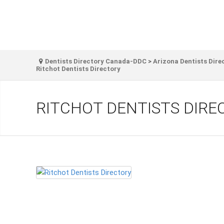
Dentists Directory Canada-DDC
>
Arizona Dentists Dire
Ritchot Dentists Directory
RITCHOT DENTISTS DIRE