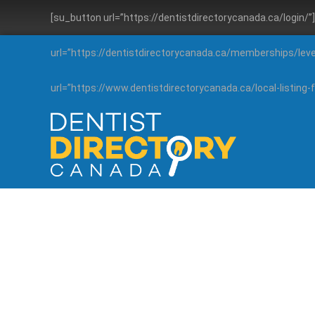
[su_button url=”https://dentistdirectorycanada.ca/login/
url=”https://dentistdirectorycanada.ca/memberships/lev
url=”https://www.dentistdirectorycanada.ca/local-listin