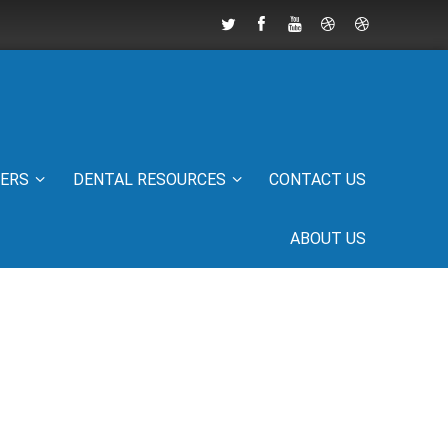
IERS
DENTAL RESOURCES
CONTACT US
ABOUT US