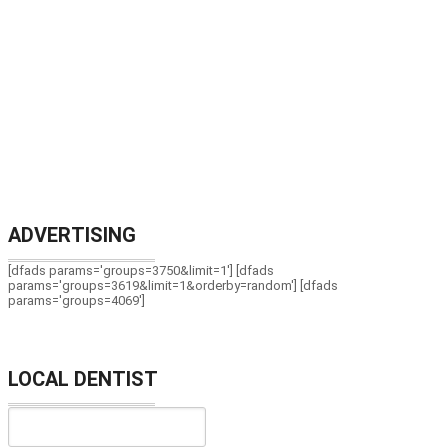
ADVERTISING
[dfads params='groups=3750&limit=1'] [dfads
params='groups=3619&limit=1&orderby=random'] [dfads
params='groups=4069']
LOCAL DENTIST