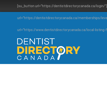
[su_button url=”https://dentistdirectorycanada.ca/login/
url=”https://dentistdirectorycanada.ca/memberships/lev
url=”https://www.dentistdirectorycanada.ca/local-listin