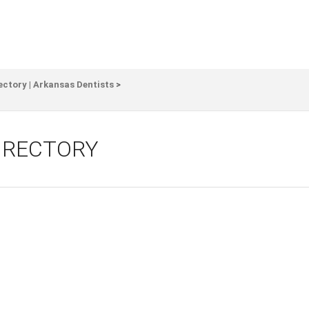
ectory | Arkansas Dentists
>
DIRECTORY