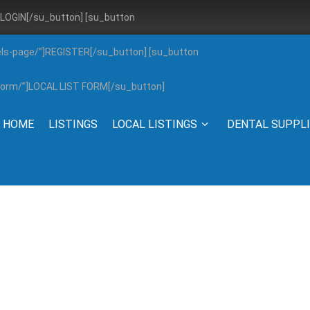
”]LOGIN[/su_button] [su_button
els-page/”]REGISTER[/su_button] [su_button
g-form/”]LOCAL LIST FORM[/su_button]
HOME
LISTINGS
LOCAL LISTINGS
DENTAL SUPPL