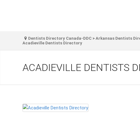
Dentists Directory Canada-DDC
>
Arkansas Dentists Dir
Acadieville Dentists Directory
ACADIEVILLE DENTISTS 