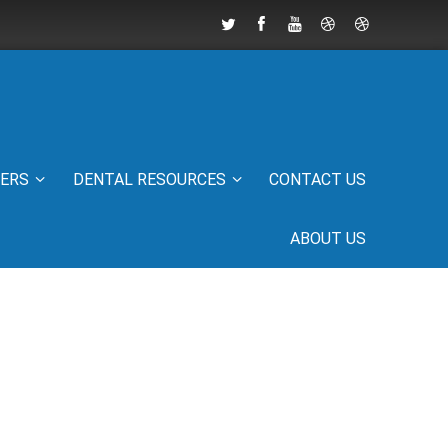
IERS
DENTAL RESOURCES
CONTACT US
ABOUT US