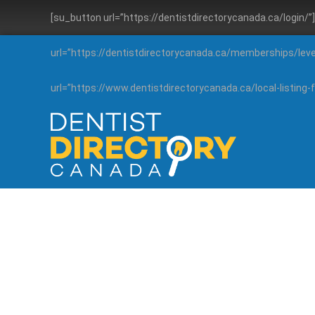
[su_button url=”https://dentistdirectorycanada.ca/login/
url=”https://dentistdirectorycanada.ca/memberships/lev
url=”https://www.dentistdirectorycanada.ca/local-listin