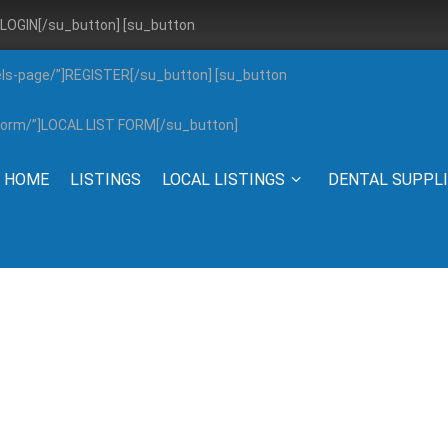
”]LOGIN[/su_button] [su_button
els-page/”]REGISTER[/su_button] [su_button
g-form/”]LOCAL LIST FORM[/su_button]
HOME
LISTINGS
LOCAL LISTINGS
DENTAL SUPPL