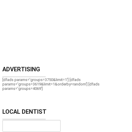
ADVERTISING
[dfads params='groups=3750&limit=1'] [dfads
params='groups=3619&limit=1&orderby=random'] [dfads
params='groups=4069']
LOCAL DENTIST