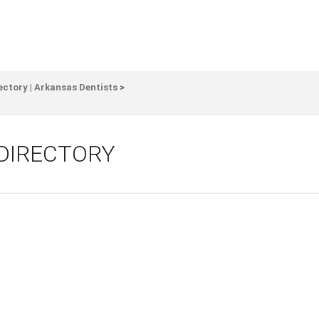
ectory | Arkansas Dentists
>
 DIRECTORY