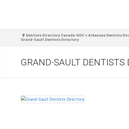
Dentists Directory Canada-DDC
>
Arkansas Dentists Dir
Grand-Sault Dentists Directory
GRAND-SAULT DENTISTS