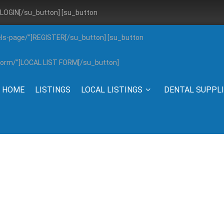
”]LOGIN[/su_button] [su_button
els-page/”]REGISTER[/su_button] [su_button
g-form/”]LOCAL LIST FORM[/su_button]
HOME
LISTINGS
LOCAL LISTINGS
DENTAL SUPPL