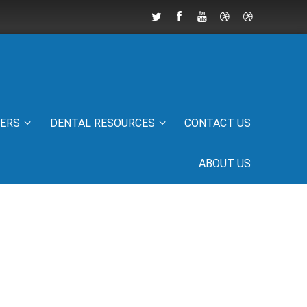
IERS
DENTAL RESOURCES
CONTACT US
ABOUT US