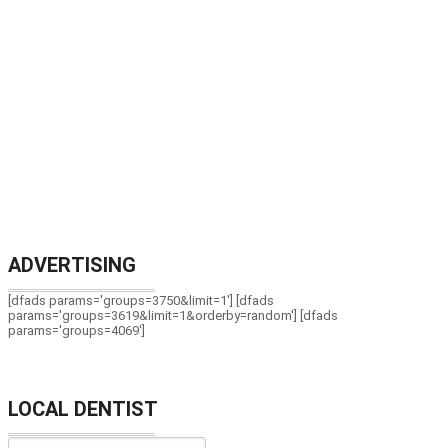
ADVERTISING
[dfads params='groups=3750&limit=1'] [dfads
params='groups=3619&limit=1&orderby=random'] [dfads
params='groups=4069']
LOCAL DENTIST