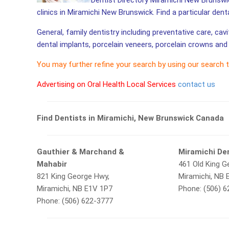
Dentist Directory Miramichi New Brunswic
clinics in Miramichi New Brunswick. Find a particular dent
General, family dentistry including preventative care, cav
dental implants, porcelain veneers, porcelain crowns and 
You may further refine your search by using our search 
Advertising on Oral Health Local Services
contact us
Find Dentists in Miramichi, New Brunswick Canada
Gauthier & Marchand &
Miramichi Den
Mahabir
461 Old King G
821 King George Hwy,
Miramichi, NB 
Miramichi, NB E1V 1P7
Phone: (506) 
Phone: (506) 622-3777