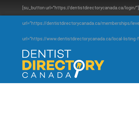
[su_button url=”https://dentistdirectorycanada.ca/login/
url=”https://dentistdirectorycanada.ca/memberships/lev
url=”https://www.dentistdirectorycanada.ca/local-listin