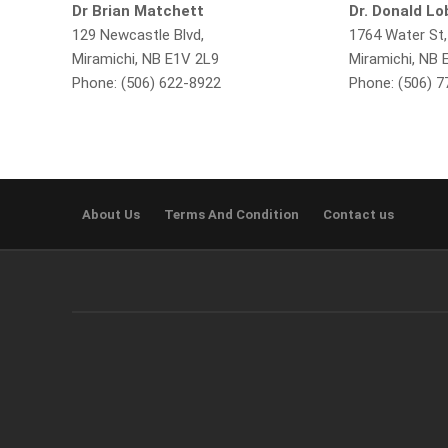
Dr Brian Matchett
Dr. Donald L
129 Newcastle Blvd,
1764 Water St,
Miramichi, NB E1V 2L9
Miramichi, NB 
Phone: (506) 622-8922
Phone: (506) 
About Us
Terms And Condition
Contact us