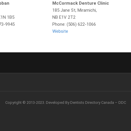
obban
McCormack Denture Clinic
185 Jane St, Miramichi,
E1N 1B5
NB E1V 2T2
773-9945
Phone: (506) 622-1066
Website
Copyright © 2013-2023. Developed By Dentists Directory Canada – DDC