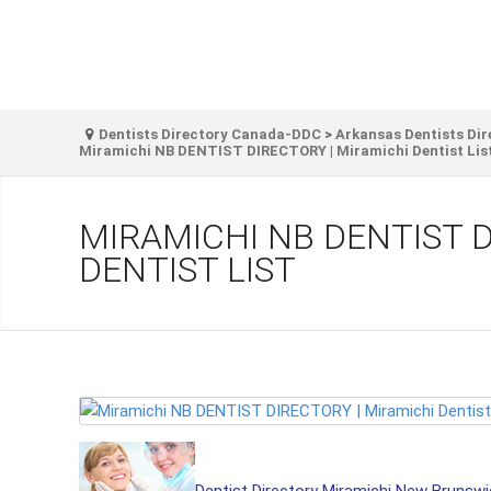
Dentists Directory Canada-DDC
>
Arkansas Dentists Dir
Miramichi NB DENTIST DIRECTORY | Miramichi Dentist Lis
MIRAMICHI NB DENTIST D
DENTIST LIST