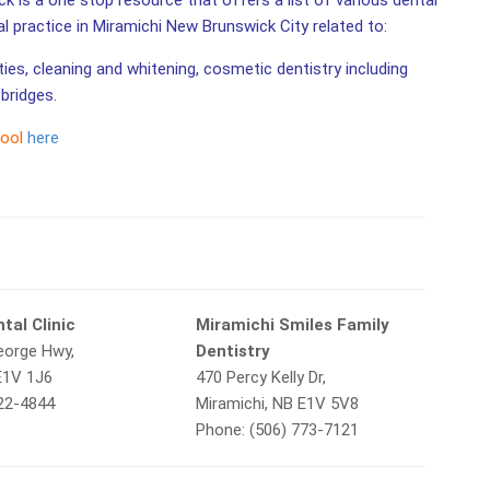
k is a one stop resource that offers a list of various dental
al practice in Miramichi New Brunswick City related to:
ities, cleaning and whitening, cosmetic dentistry including
bridges.
tool
here
tal Clinic
Miramichi Smiles Family
eorge Hwy,
Dentistry
E1V 1J6
470 Percy Kelly Dr,
622-4844
Miramichi, NB E1V 5V8
Phone: (506) 773-7121