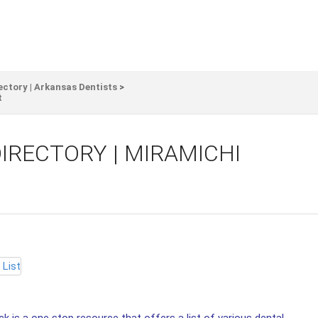
ectory | Arkansas Dentists
>
t
IRECTORY | MIRAMICHI