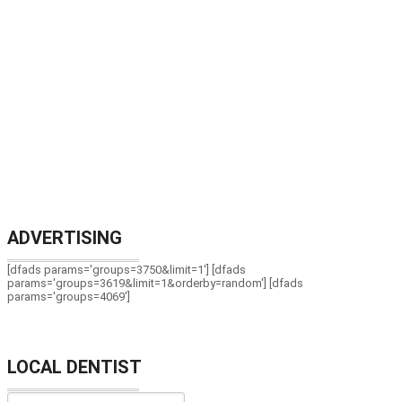
ADVERTISING
[dfads params='groups=3750&limit=1'] [dfads
params='groups=3619&limit=1&orderby=random'] [dfads
params='groups=4069']
LOCAL DENTIST