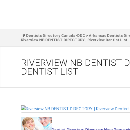
Dentists Directory Canada-DDC
>
Arkansas Dentists Dir
Riverview NB DENTIST DIRECTORY | Riverview Dentist List
RIVERVIEW NB DENTIST D
DENTIST LIST