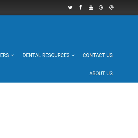
IERS
DENTAL RESOURCES
CONTACT US
ABOUT US