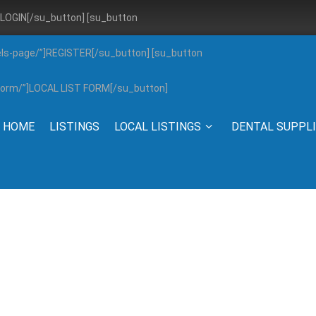
”]LOGIN[/su_button] [su_button
els-page/”]REGISTER[/su_button] [su_button
g-form/”]LOCAL LIST FORM[/su_button]
HOME
LISTINGS
LOCAL LISTINGS
DENTAL SUPPL