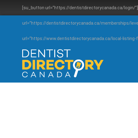
[su_button url=”https://dentistdirectorycanada.ca/login/
url=”https://dentistdirectorycanada.ca/memberships/lev
url=”https://www.dentistdirectorycanada.ca/local-listin