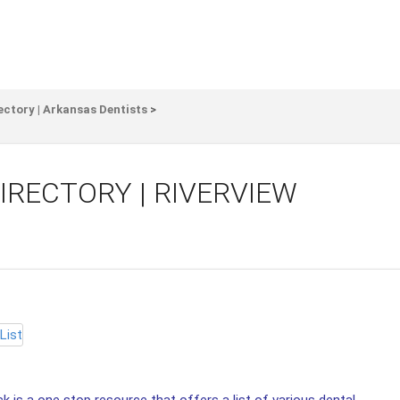
ectory | Arkansas Dentists
>
IRECTORY | RIVERVIEW