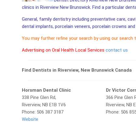
Dentist Directory Riverview New Brunswic
clinics in Riverview New Brunswick. Find a particular dent
General, family dentistry including preventative care, cav
dental implants, porcelain veneers, porcelain crowns and 
You may further refine your search by using our search 
Advertising on Oral Health Local Services
contact us
Find Dentists in Riverview, New Brunswick Canada
Horsman Dental Clinic
Dr Victor Cor
338 Pine Glen Rd,
366 Pine Glen 
Riverview, NB E1B 1V6
Riverview, NB 
Phone: 506 387 3187
Phone: 506 85
Website