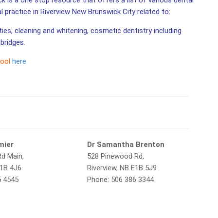
k is a one stop resource that offers a list of various dental
al practice in Riverview New Brunswick City related to:
ities, cleaning and whitening, cosmetic dentistry including
bridges.
tool
here
mier
Dr Samantha Brenton
Rd Main,
528 Pinewood Rd,
E1B 4J6
Riverview, NB E1B 5J9
5 4545
Phone: 506 386 3344