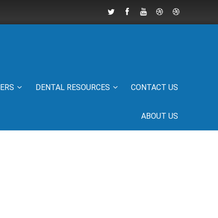
IERS
DENTAL RESOURCES
CONTACT US
ABOUT US