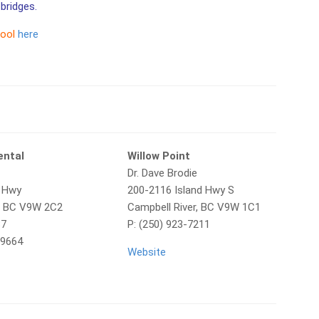
bridges.
tool
here
ental
Willow Point
Dr. Dave Brodie
d Hwy
200-2116 Island Hwy S
r, BC V9W 2C2
Campbell River, BC V9W 1C1
37
P: (250) 923-7211
-9664
Website