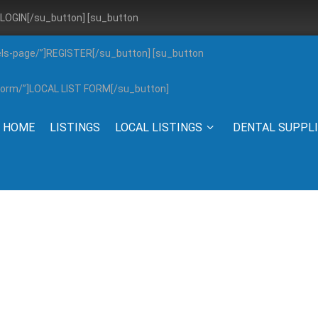
”]LOGIN[/su_button] [su_button
els-page/”]REGISTER[/su_button] [su_button
g-form/”]LOCAL LIST FORM[/su_button]
HOME
LISTINGS
LOCAL LISTINGS
DENTAL SUPPL