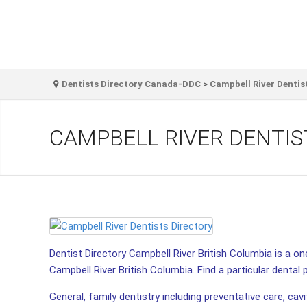
Dentists Directory Canada-DDC
>
Campbell River Dentis
CAMPBELL RIVER DENTIS
Dentist Directory Campbell River British Columbia is a one
Campbell River British Columbia. Find a particular dental p
General, family dentistry including preventative care, cav