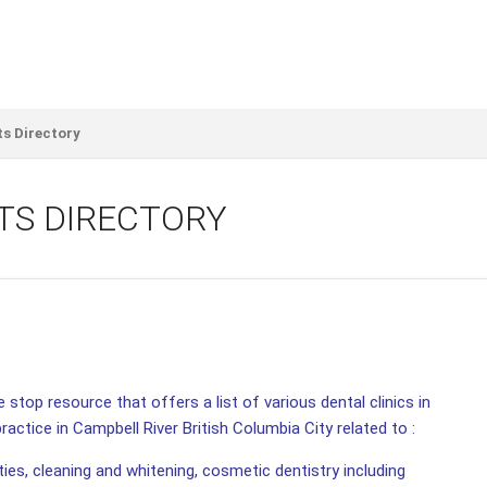
ts Directory
TS DIRECTORY
 stop resource that offers a list of various dental clinics in
ractice in Campbell River British Columbia City related to :
ities, cleaning and whitening, cosmetic dentistry including