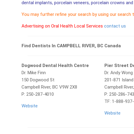
dental implants, porcelain veneers, porcelain crowns and 
You may further refine your search by using our search 
Advertising on Oral Health Local Services
contact us
Find Dentists In CAMPBELL RIVER, BC Canada
Dogwood Dental Health Centre
Pier Street D
Dr. Mike Finn
Dr. Andy Wong
150 Dogwood St
201-871 Islan
Campbell River, BC V9W 2X8
Campbell Rive
P:
250-287-4010
P: 250-286-74
TF: 1-888-937
Website
Website