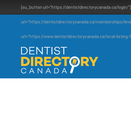
[su_button url=”https://dentistdirectorycanada.ca/login/
url=”https://dentistdirectorycanada.ca/memberships/lev
url=”https://www.dentistdirectorycanada.ca/local-listin