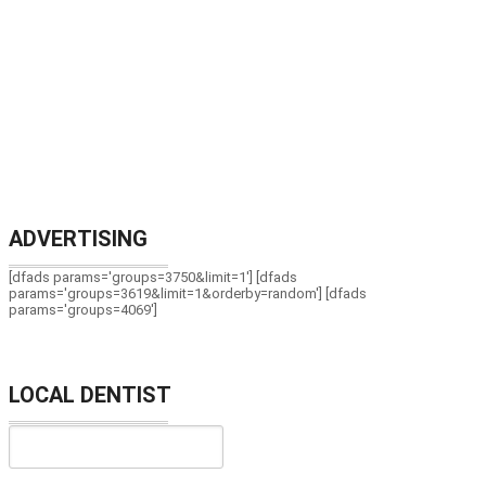
ADVERTISING
[dfads params='groups=3750&limit=1'] [dfads
params='groups=3619&limit=1&orderby=random'] [dfads
params='groups=4069']
LOCAL DENTIST