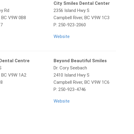
City Smiles Dental Center
ey Rd
2356 Island Hwy S
r, BC V9W 0B8
Campbell River, BC V9W 1C3
67
P: 250-923-2060
Website
Dental Centre
Beyond Beautiful Smiles
S
Dr. Cory Seebach
r, BC V9W 1A2
2410 Island Hwy S
88
Campbell River, BC V9W 1C6
P: 250-923-4746
Website