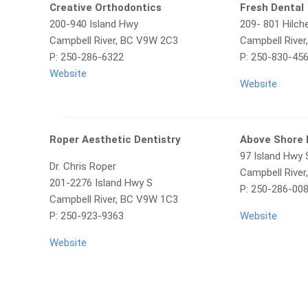
Creative Orthodontics
Fresh Dental
200-940 Island Hwy
209- 801 Hilch
Campbell River, BC V9W 2C3
Campbell Rive
P: 250-286-6322
P: 250-830-45
Website
Website
Roper Aesthetic Dentistry
Above Shore 
97 Island Hwy 
Dr. Chris Roper
Campbell Rive
201-2276 Island Hwy S
P: 250-286-00
Campbell River, BC V9W 1C3
P: 250-923-9363
Website
Website