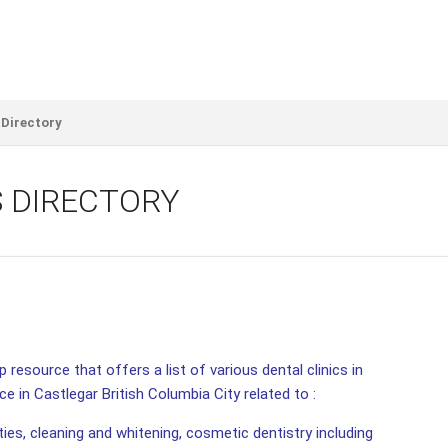
 Directory
S DIRECTORY
 resource that offers a list of various dental clinics in
ce in Castlegar British Columbia City related to :
ities, cleaning and whitening, cosmetic dentistry including