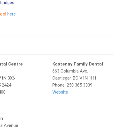
bridges.
tool
here
ntal Centre
Kootenay Family Dental
663 Columbia Ave.
 V1N 3X6
Castlegar, BC V1N 1H1
5 2424
Phone: 250 365 3339
400
Website
en
ia Avenue