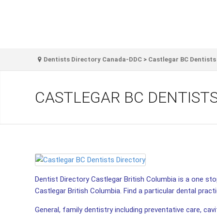
Dentists Directory Canada-DDC
>
Castlegar BC Dentists
CASTLEGAR BC DENTIST
Dentist Directory Castlegar British Columbia is a one stop
Castlegar British Columbia. Find a particular dental practi
General, family dentistry including preventative care, cav