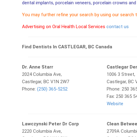
dental implants, porcelain veneers, porcelain crowns and 
You may further refine your search by using our search 
Advertising on Oral Health Local Services
contact us
Find Dentists In CASTLEGAR, BC Canada
Dr. Anne Starr
Castlegar De
2024 Columbia Ave,
1006 3 Street,
Castlegar, BC V1N 2W7
Castlegar, BC
Phone:
(250) 365-5252
Phone: 250 36
Fax: 250 365 5
Website
Lawczynski Peter Dr Corp
Clean Betwe
2220 Columbia Ave,
2709A Columb