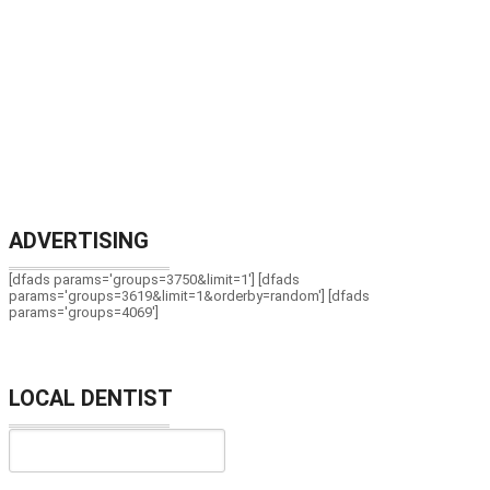
ADVERTISING
[dfads params='groups=3750&limit=1'] [dfads
params='groups=3619&limit=1&orderby=random'] [dfads
params='groups=4069']
LOCAL DENTIST