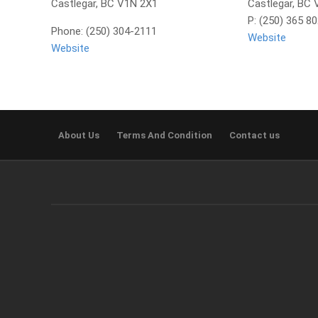
Castlegar, BC V1N 2X1
Castlegar, BC
P: (250) 365 8
Phone: (250) 304-2111
Website
Website
About Us
Terms And Condition
Contact us