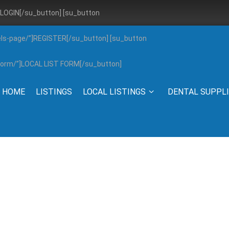
”]LOGIN[/su_button] [su_button
els-page/”]REGISTER[/su_button] [su_button
g-form/”]LOCAL LIST FORM[/su_button]
HOME
LISTINGS
LOCAL LISTINGS
DENTAL SUPPL