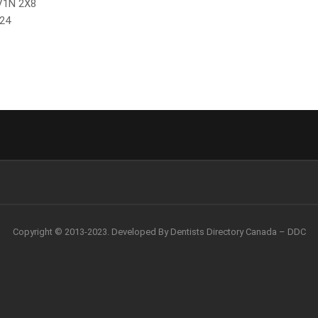
 V1N 2X8
024
Copyright © 2013-2023. Developed By Dentists Directory Canada – DDC