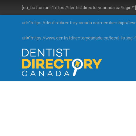
[su_button url=”https://dentistdirectorycanada.ca/login/
url=”https://dentistdirectorycanada.ca/memberships/lev
url=”https://www.dentistdirectorycanada.ca/local-listin