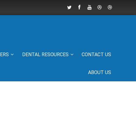
IERS
DENTAL RESOURCES
CONTACT US
ABOUT US