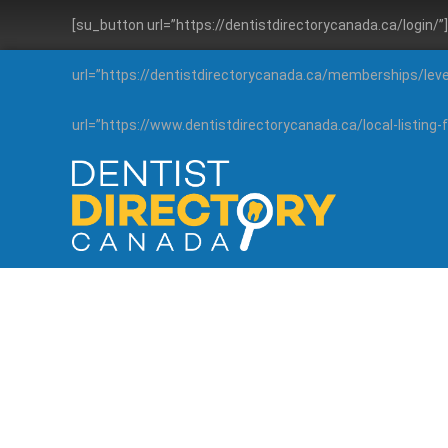
[su_button url=”https://dentistdirectorycanada.ca/login/
url=”https://dentistdirectorycanada.ca/memberships/lev
url=”https://www.dentistdirectorycanada.ca/local-listin