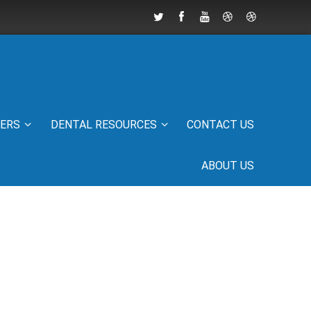
IERS
DENTAL RESOURCES
CONTACT US
ABOUT US