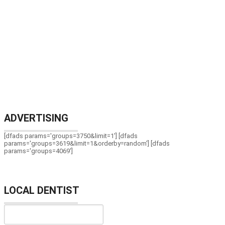
ADVERTISING
[dfads params='groups=3750&limit=1'] [dfads
params='groups=3619&limit=1&orderby=random'] [dfads
params='groups=4069']
LOCAL DENTIST