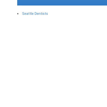
Seattle Dentists