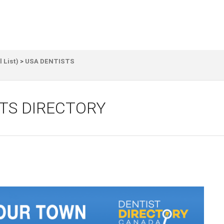
l List)
>
USA DENTISTS
TS DIRECTORY