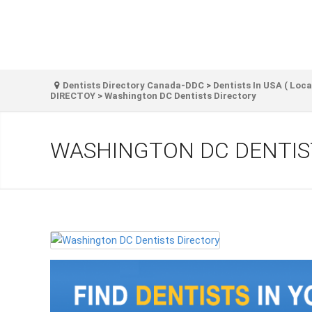
Dentists Directory Canada-DDC
>
Dentists In USA ( Loca
DIRECTOY
>
Washington DC Dentists Directory
WASHINGTON DC DENTIS