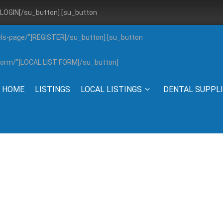
”]LOGIN[/su_button] [su_button
els-page/”]REGISTER[/su_button] [su_button
g-form/”]LOCAL LIST FORM[/su_button]
HOME
LISTINGS
LOCAL LISTINGS
DENTAL SUPPL