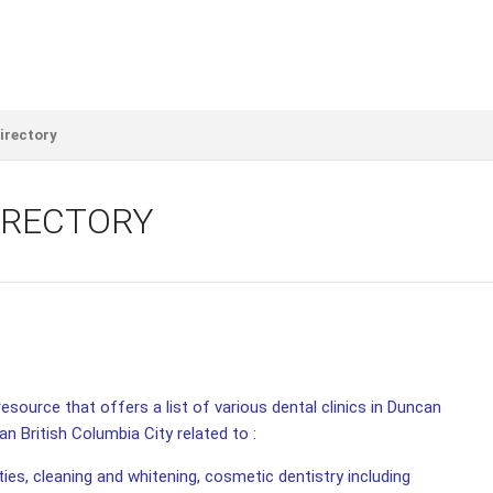
irectory
IRECTORY
esource that offers a list of various dental clinics in Duncan
an British Columbia City related to :
ities, cleaning and whitening, cosmetic dentistry including