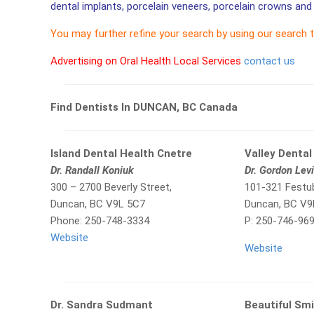
dental implants, porcelain veneers, porcelain crowns and 
You may further refine your search by using our search 
Advertising on Oral Health Local Services
contact us
Find Dentists In DUNCAN, BC Canada
Island Dental Health Cnetre
Valley Dental 
Dr. Randall Koniuk
Dr. Gordon Lev
300 – 2700 Beverly Street,
101-321 Festu
Duncan, BC V9L 5C7
Duncan, BC V9
Phone: 250-748-3334
P: 250-746-96
Website
Website
Dr. Sandra Sudmant
Beautiful Smi