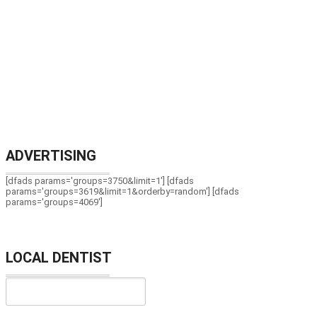
ADVERTISING
[dfads params='groups=3750&limit=1'] [dfads
params='groups=3619&limit=1&orderby=random'] [dfads
params='groups=4069']
LOCAL DENTIST