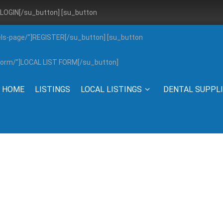
”]LOGIN[/su_button] [su_button
els-page/”]REGISTER[/su_button] [su_button
g-form/”]LOCAL LIST FORM[/su_button]
HOME
LISTINGS
LOCAL LISTINGS
DENTAL SUPPL