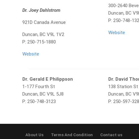
300-2640 Bever
Dr. Joey Dahlstrom
Duncan, BC V9
P: 250-748-13
921D Canada Avenue
Website
Duncan, BC V9L 1V2
P: 250-715-1880
Website
Dr. Gerald E Philippson
Dr. David Th
1-177 Fourth St
138 Station St
Duncan, BC V9L 5J8
Duncan, BC V
P: 250-748-3123
P: 250-597-32
About Us
Terms And Condition
Contact us