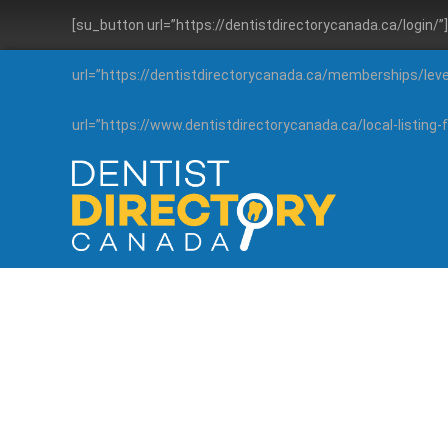
[su_button url=”https://dentistdirectorycanada.ca/login/
url=”https://dentistdirectorycanada.ca/memberships/lev
url=”https://www.dentistdirectorycanada.ca/local-listin