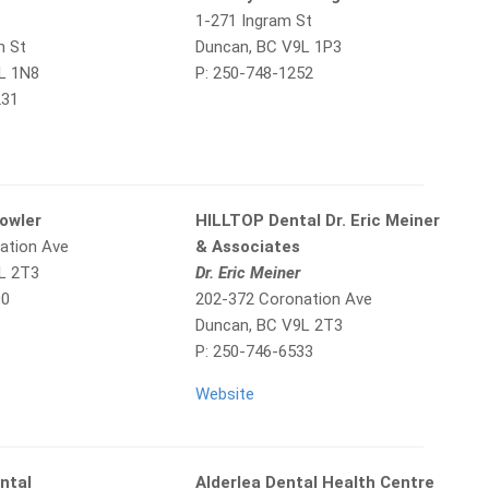
1-271 Ingram St
m St
Duncan, BC V9L 1P3
L 1N8
P: 250-748-1252
231
Fowler
HILLTOP Dental Dr. Eric Meiner
ation Ave
& Associates
L 2T3
Dr. Eric Meiner
00
202-372 Coronation Ave
Duncan, BC V9L 2T3
P: 250-746-6533
Website
ntal
Alderlea Dental Health Centre