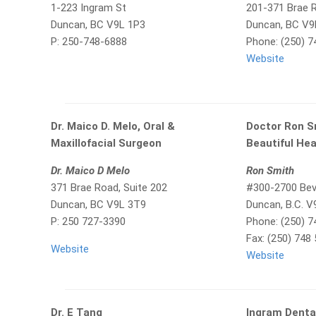
1-223 Ingram St
201-371 Brae 
Duncan, BC V9L 1P3
Duncan, BC V9
P: 250-748-6888
Phone: (250) 7
Website
Dr. Maico D. Melo, Oral &
Doctor Ron S
Maxillofacial Surgeon
Beautiful Hea
Dr. Maico D Melo
Ron Smith
371 Brae Road, Suite 202
#300-2700 Beve
Duncan, BC V9L 3T9
Duncan, B.C. 
P: 250 727-3390
Phone: (250) 
Fax: (250) 748
Website
Website
Dr. E Tang
Ingram Denta