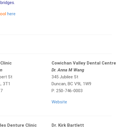
bridges.
tool
here
Clinic
Cowichan Valley Dental Centre
in
Dr. Anna M Wang
bert St
345 Jubilee St
L 3T1
Duncan, BC V9L 1W9
97
P: 250-746-0003
Website
les Denture Clinic
Dr. Kirk Bartlett