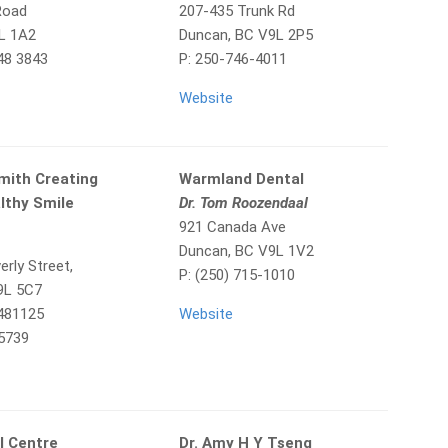
Road
207-435 Trunk Rd
L 1A2
Duncan, BC V9L 2P5
48 3843
P: 250-746-4011
Website
mith Creating
Warmland Dental
lthy Smile
Dr. Tom Roozendaal
921 Canada Ave
Duncan, BC V9L 1V2
rly Street,
P: (250) 715-1010
V9L 5C7
7481125
Website
 5739
l Centre
Dr. Amy H Y Tseng