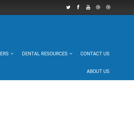
IERS
DENTAL RESOURCES
CONTACT US
ABOUT US