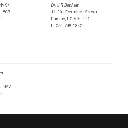
ly St
Dr. J R Benham
L 5C7
11-301 Festubert Street
22
Duncan, BC V9L 3T1
P: 250-748-1842
om
9L 1M7
83