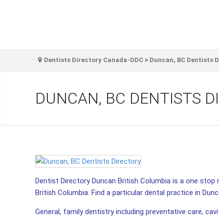
Dentists Directory Canada-DDC
>
Duncan, BC Dentists D
DUNCAN, BC DENTISTS D
Dentist Directory Duncan British Columbia is a one stop r
British Columbia. Find a particular dental practice in Dunc
General, family dentistry including preventative care, cav