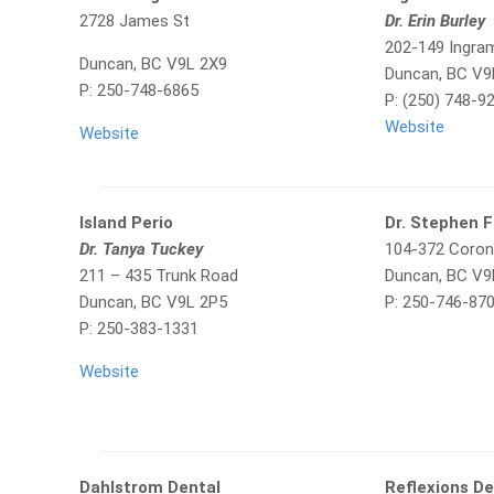
2728 James St
Dr. Erin Burley
202-149 Ingra
Duncan, BC V9L 2X9
Duncan, BC V9
P: 250-748-6865
P: (250) 748-9
Website
Website
Island Perio
Dr. Stephen 
Dr. Tanya Tuckey
104-372 Coron
211 – 435 Trunk Road
Duncan, BC V9
Duncan, BC V9L 2P5
P: 250-746-87
P: 250-383-1331
Website
Dahlstrom Dental
Reflexions De