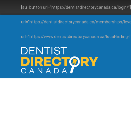
[su_button url=”https://dentistdirectorycanada.ca/login/
url=”https://dentistdirectorycanada.ca/memberships/lev
url=”https://www.dentistdirectorycanada.ca/local-listin