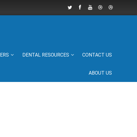
IERS
DENTAL RESOURCES
CONTACT US
ABOUT US