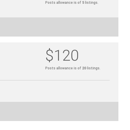
Posts allowance is of
5
listings.
$120
Posts allowance is of
20
listings.