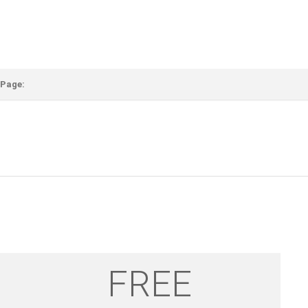
 Page:
FREE