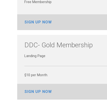
Free Membership
SIGN UP NOW
DDC- Gold Membership
Landing Page
$10 per Month.
SIGN UP NOW