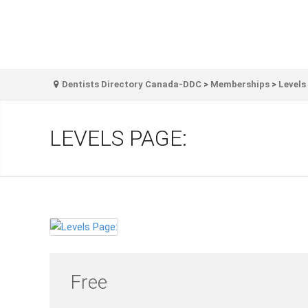
Dentists Directory Canada-DDC
>
Memberships
>
Levels
LEVELS PAGE:
Free