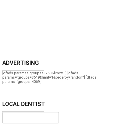
ADVERTISING
[dfads params='groups=3750&limit=1'] [dfads
params='groups=3619&limit=1&orderby=random'] [dfads
params='groups=4069']
LOCAL DENTIST