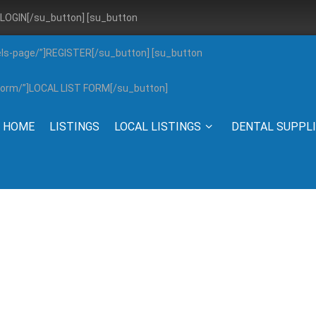
”]LOGIN[/su_button] [su_button
els-page/”]REGISTER[/su_button] [su_button
g-form/”]LOCAL LIST FORM[/su_button]
HOME
LISTINGS
LOCAL LISTINGS
DENTAL SUPPL