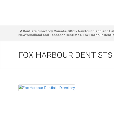
Dentists Directory Canada-DDC
>
Newfoundland and Labr
Newfoundland and Labrador Dentists
>
Fox Harbour Dentis
FOX HARBOUR DENTISTS