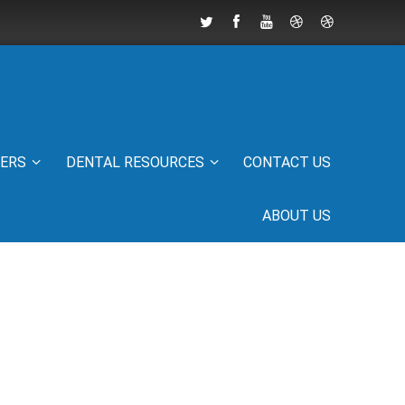
IERS
DENTAL RESOURCES
CONTACT US
ABOUT US