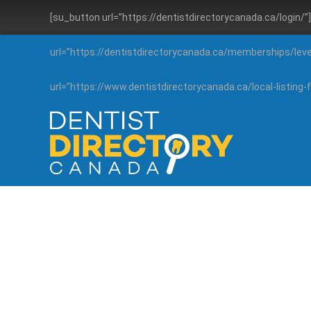
[su_button url=”https://dentistdirectorycanada.ca/login/
url=”https://dentistdirectorycanada.ca/memberships/lev
url=”https://www.dentistdirectorycanada.ca/local-listin