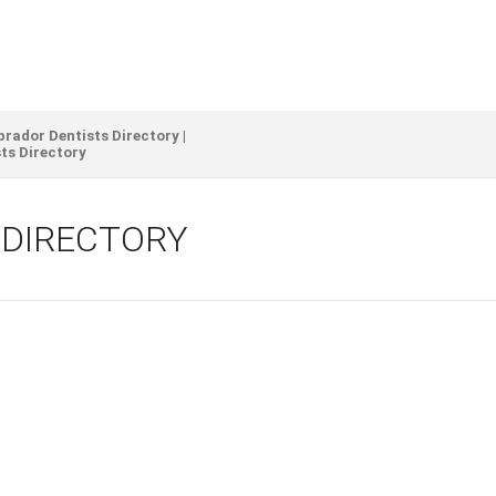
ador Dentists Directory |
ts Directory
 DIRECTORY