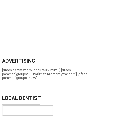
ADVERTISING
[dfads params='groups=3750&limit=1'] [dfads
params='groups=3619&limit=1&orderby=random'] [dfads
params='groups=4069']
LOCAL DENTIST