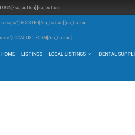
”]LOGIN[/su_button] [su_button
els-page/”]REGISTER[/su_button] [su_button
g-form/”]LOCAL LIST FORM[/su_button]
HOME
LISTINGS
LOCAL LISTINGS
DENTAL SUPPL