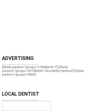
ADVERTISING
[dfads params='groups=3750&limit=1'] [dfads
params='groups=3619&limit=1&orderby=random'] [dfads
params='groups=4069']
LOCAL DENTIST