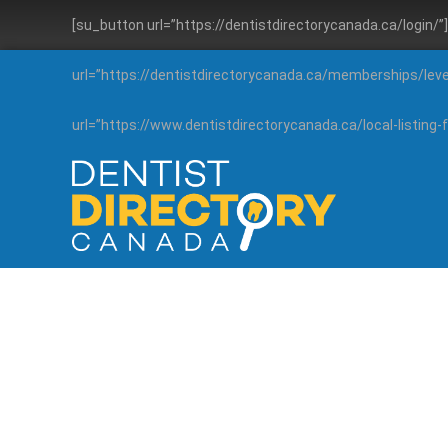
[su_button url=”https://dentistdirectorycanada.ca/login/
url=”https://dentistdirectorycanada.ca/memberships/lev
url=”https://www.dentistdirectorycanada.ca/local-listin