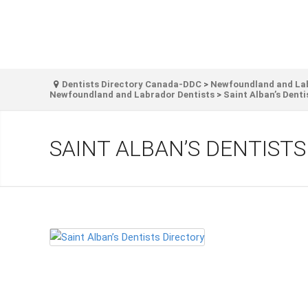
Dentists Directory Canada-DDC
>
Newfoundland and Labr
Newfoundland and Labrador Dentists
>
Saint Alban’s Denti
SAINT ALBAN’S DENTIST