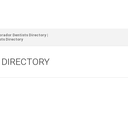
ador Dentists Directory |
sts Directory
S DIRECTORY