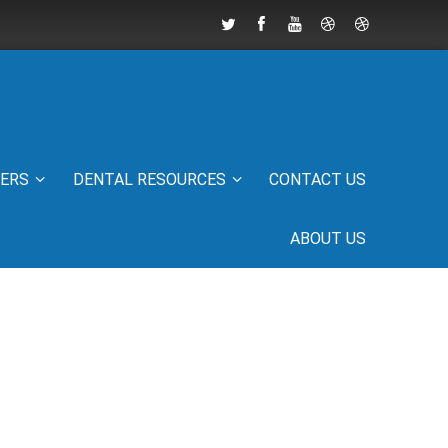
IERS
DENTAL RESOURCES
CONTACT US
ABOUT US