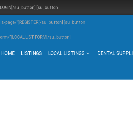
”]LOGIN[/su_button] [su_button
els-page/”]REGISTER[/su_button] [su_button
g-form/”]LOCAL LIST FORM[/su_button]
HOME
LISTINGS
LOCAL LISTINGS
DENTAL SUPPL