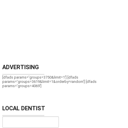
ADVERTISING
[dfads params='groups=3750&limit=1'] [dfads
params='groups=3619&limit=1&orderby=random'] [dfads
params='groups=4069']
LOCAL DENTIST