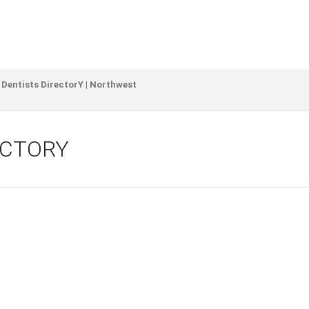
 Dentists DirectorY | Northwest
ECTORY