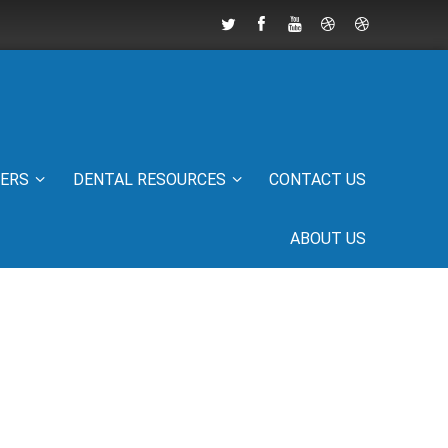
IERS
DENTAL RESOURCES
CONTACT US
ABOUT US