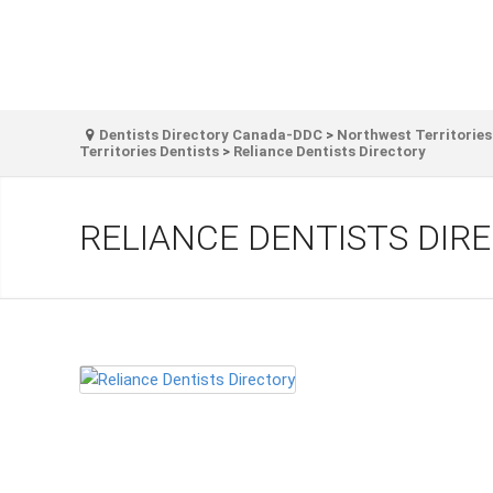
Dentists Directory Canada-DDC
>
Northwest Territories
Territories Dentists
>
Reliance Dentists Directory
RELIANCE DENTISTS DIR