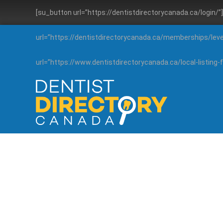
[su_button url=”https://dentistdirectorycanada.ca/login/
url=”https://dentistdirectorycanada.ca/memberships/lev
url=”https://www.dentistdirectorycanada.ca/local-listin