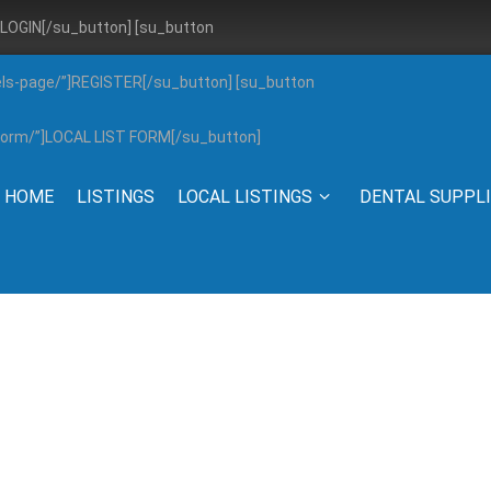
”]LOGIN[/su_button] [su_button
els-page/”]REGISTER[/su_button] [su_button
g-form/”]LOCAL LIST FORM[/su_button]
HOME
LISTINGS
LOCAL LISTINGS
DENTAL SUPPL