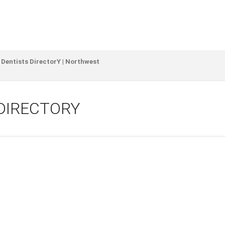
 Dentists DirectorY | Northwest
DIRECTORY