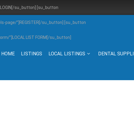
”]LOGIN[/su_button] [su_button
els-page/”]REGISTER[/su_button] [su_button
g-form/”]LOCAL LIST FORM[/su_button]
HOME
LISTINGS
LOCAL LISTINGS
DENTAL SUPPL