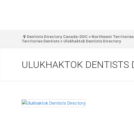
Dentists Directory Canada-DDC
>
Northwest Territories
Territories Dentists
>
Ulukhaktok Dentists Directory
ULUKHAKTOK DENTISTS 