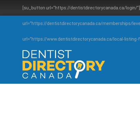
[su_button url=”https://dentistdirectorycanada.ca/login/
url=”https://dentistdirectorycanada.ca/memberships/lev
url=”https://www.dentistdirectorycanada.ca/local-listin