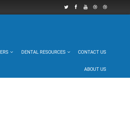
IERS
DENTAL RESOURCES
CONTACT US
ABOUT US