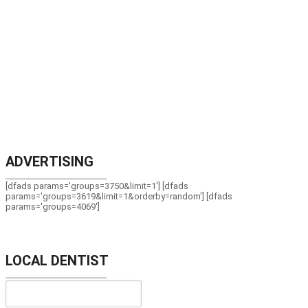
ADVERTISING
[dfads params='groups=3750&limit=1'] [dfads
params='groups=3619&limit=1&orderby=random'] [dfads
params='groups=4069']
LOCAL DENTIST