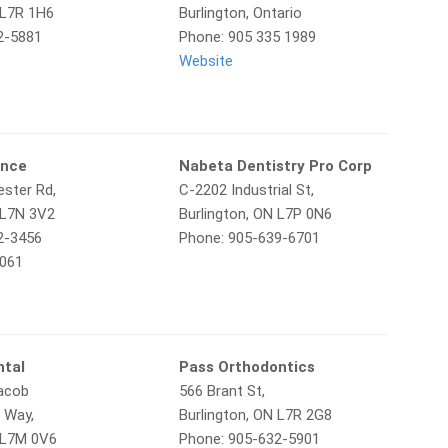
 L7R 1H6
Burlington, Ontario
2-5881
Phone: 905 335 1989
Website
unce
Nabeta Dentistry Pro Corp
ster Rd,
C-2202 Industrial St,
 L7N 3V2
Burlington, ON L7P 0N6
2-3456
Phone: 905-639-6701
6061
ntal
Pass Orthodontics
Jacob
566 Brant St,
 Way,
Burlington, ON L7R 2G8
N L7M 0V6
Phone: 905-632-5901