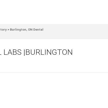
ctory
>
Burlington, ON Dental
 LABS |BURLINGTON