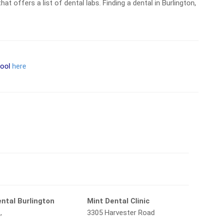
at offers a list of dental labs. Finding a dental in Burlington,
tool
here
ntal Burlington
Mint Dental Clinic
,
3305 Harvester Road