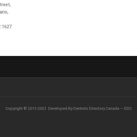
treet,
ario,
2 1627
Copyright © 2013-2023. Developed By Dentists Directory Canada – DDC