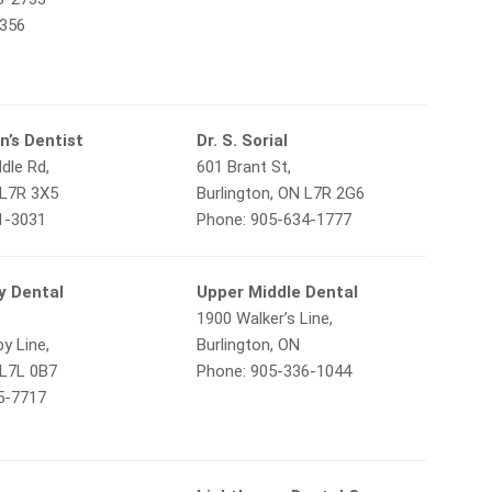
9356
n’s Dentist
Dr. S. Sorial
dle Rd,
601 Brant St,
 L7R 3X5
Burlington, ON L7R 2G6
1-3031
Phone: 905-634-1777
y Dental
Upper Middle Dental
1900 Walker’s Line,
y Line,
Burlington, ON
 L7L 0B7
Phone: 905-336-1044
5-7717