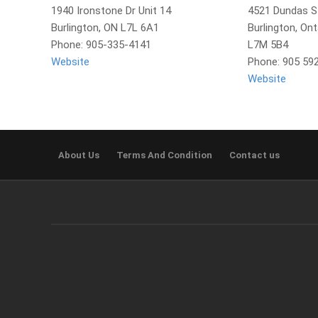
1940 Ironstone Dr Unit 14
4521 Dundas S
Burlington, ON L7L 6A1
Burlington, Ont
Phone: 905-335-4141
L7M 5B4
Website
Phone: 905 59
Website
About Us
Terms And Condition
Contact us