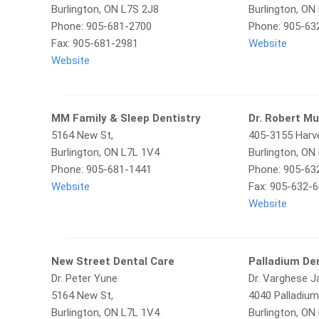
Burlington, ON L7S 2J8
Burlington, ON
Phone: 905-681-2700
Phone: 905-63
Fax: 905-681-2981
Website
Website
MM Family & Sleep Dentistry
Dr. Robert M
5164 New St,
405-3155 Harve
Burlington, ON L7L 1V4
Burlington, ON
Phone: 905-681-1441
Phone: 905-63
Website
Fax: 905-632-
Website
New Street Dental Care
Palladium De
Dr. Peter Yune
Dr. Varghese 
5164 New St,
4040 Palladium
Burlington, ON L7L 1V4
Burlington, O