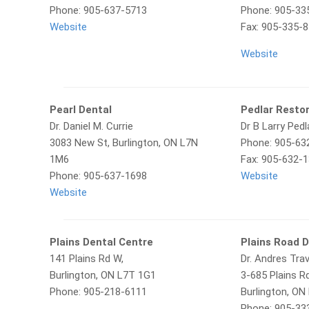
Phone: 905-637-5713
Phone: 905-33
Website
Fax: 905-335-
Website
Pearl Dental
Pedlar Restor
Dr. Daniel M. Currie
Dr B Larry Pedl
3083 New St, Burlington, ON L7N
Phone: 905-63
1M6
Fax: 905-632-
Phone: 905-637-1698
Website
Website
Plains Dental Centre
Plains Road D
141 Plains Rd W,
Dr. Andres Tra
Burlington, ON L7T 1G1
3-685 Plains Rd
Phone: 905-218-6111
Burlington, ON
Phone: 905-33