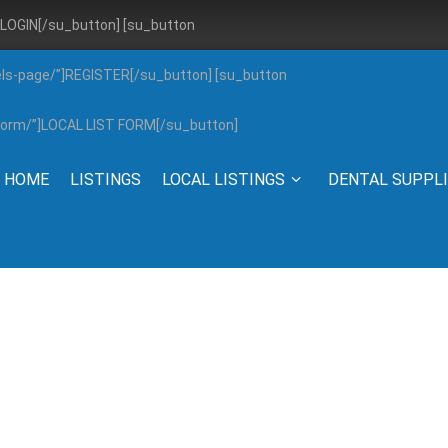
”]LOGIN[/su_button] [su_button
els-page/”]REGISTER[/su_button] [su_button
g-form/”]LOCAL LIST FORM[/su_button]
HOME
LISTINGS
LOCAL LISTINGS
DENTAL SUPPL