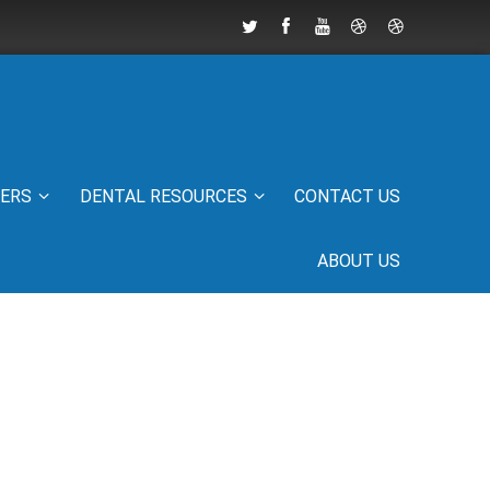
IERS
DENTAL RESOURCES
CONTACT US
ABOUT US