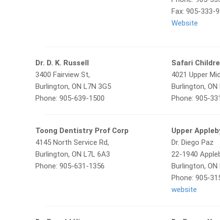
Fax: 905-333-
Website
Dr. D. K. Russell
Safari Childre
3400 Fairview St,
4021 Upper Mid
Burlington, ON L7N 3G5
Burlington, ON
Phone: 905-639-1500
Phone: 905-33
Toong Dentistry Prof Corp
Upper Appleb
4145 North Service Rd,
Dr. Diego Paz
Burlington, ON L7L 6A3
22-1940 Appleb
Phone: 905-631-1356
Burlington, ON
Phone: 905-31
website