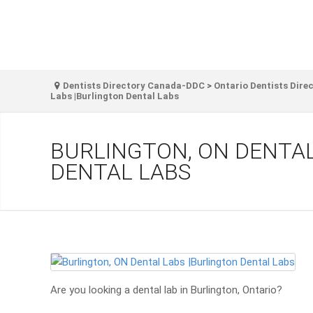
Dentists Directory Canada-DDC
>
Ontario Dentists Dire
Labs |Burlington Dental Labs
BURLINGTON, ON DENTAL
DENTAL LABS
Are you looking a dental lab in Burlington, Ontario?