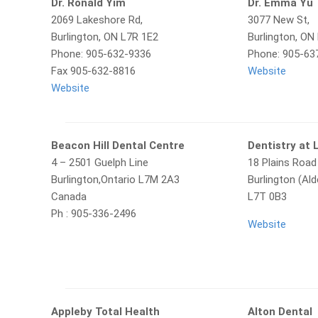
Dr. Ronald Yim
Dr. Emma Yu
2069 Lakeshore Rd,
3077 New St,
Burlington, ON L7R 1E2
Burlington, O
Phone: 905-632-9336
Phone: 905-63
Fax 905-632-8816
Website
Website
Beacon Hill Dental Centre
Dentistry at 
4 – 2501 Guelph Line
18 Plains Road
Burlington,Ontario L7M 2A3
Burlington (Ald
Canada
L7T 0B3
Ph : 905-336-2496
Website
Appleby Total Health
Alton Dental