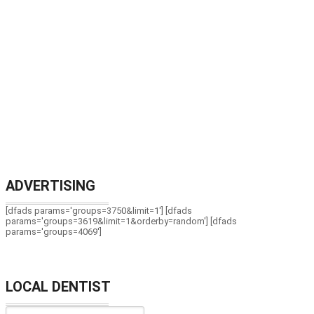
ADVERTISING
[dfads params='groups=3750&limit=1'] [dfads
params='groups=3619&limit=1&orderby=random'] [dfads
params='groups=4069']
LOCAL DENTIST