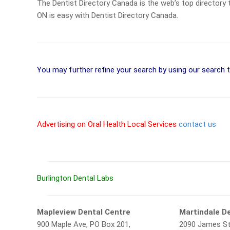
The Dentist Directory Canada is the web’s top directory th
ON is easy with Dentist Directory Canada.
You may further refine your search by using our search 
Advertising on Oral Health Local Services
contact us
Burlington Dental Labs
Mapleview Dental Centre
Martindale De
900 Maple Ave, PO Box 201,
2090 James St