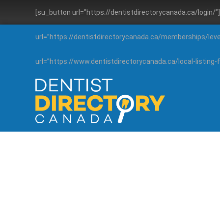
[su_button url=”https://dentistdirectorycanada.ca/login/
url=”https://dentistdirectorycanada.ca/memberships/lev
url=”https://www.dentistdirectorycanada.ca/local-listin