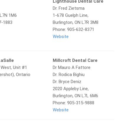
Lighthouse Dental Care
Dr. Fred Zietsma
N L7N 1M6
1-678 Guelph Line,
7-1883
Burlington, ON L7R 3M8
Phone: 905-632-8371
Website
LaSalle
Millcroft Dental Care
 West, Unit #1
Dr Mauro A Fattore
ershot), Ontario
Dr. Rodica Bighiu
Dr. Bryce Deniz
2020 Appleby Line,
Burlington, ON L7L 6M6
Phone: 905-315-9888
Website