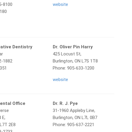
5-8100
website
8180
ative Dentistry
Dr. Oliver Pin Harry
ar
425 Locust St,
2-1882
Burlington, ON L7S 1T8
1351
Phone: 905-633-1200
website
ental Office
Dr. R. J. Pye
verse
31-1960 Appleby Line,
 E,
Burlington, ON L7L 0B7
 L7T 2E8
Phone: 905-637-2221
3-2733