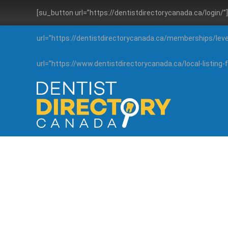
[su_button url=”https://dentistdirectorycanada.ca/login/
url=”https://dentistdirectorycanada.ca/memberships/lev
url=”https://www.dentistdirectorycanada.ca/local-listin