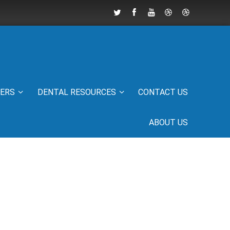
IERS
DENTAL RESOURCES
CONTACT US
ABOUT US