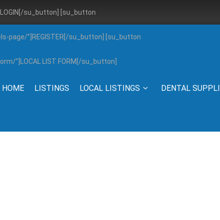
”]LOGIN[/su_button] [su_button
els-page/”]REGISTER[/su_button] [su_button
g-form/”]LOCAL LIST FORM[/su_button]
HOME
LISTINGS
LOCAL LISTINGS
DENTAL SUPPL