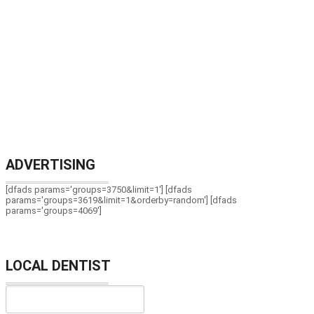
ADVERTISING
[dfads params='groups=3750&limit=1'] [dfads
params='groups=3619&limit=1&orderby=random'] [dfads
params='groups=4069']
LOCAL DENTIST