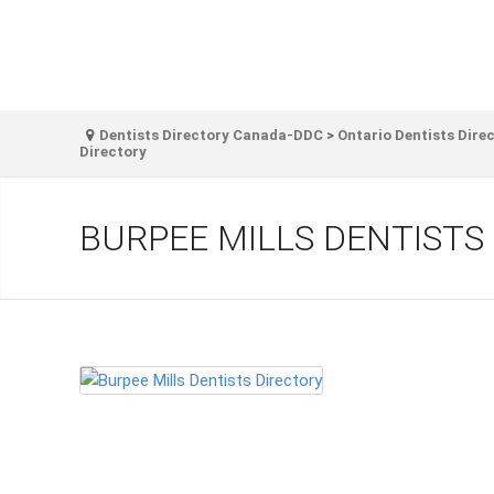
Dentists Directory Canada-DDC
>
Ontario Dentists Dire
Directory
BURPEE MILLS DENTISTS