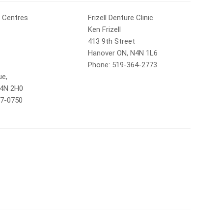
 Centres
Frizell Denture Clinic
Ken Frizell
413 9th Street
Hanover ON, N4N 1L6
Phone: 519-364-2773
ue,
N4N 2H0
77-0750