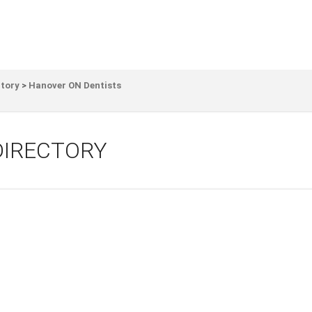
ctory
>
Hanover ON Dentists
DIRECTORY