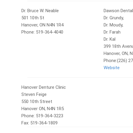
Dr. Bruce W. Neable
Dawson Dental
501 10th St
Dr. Grundy,
Hanover, ON N4N 1R4
Dr. Moudy,
Phone: 519-364-4040
Dr. Farah
Dr. Kal
399 18th Aven
Hanover, ON, 
Phone:(226) 2
Website
Hanover Denture Clinic
Steven Feige
550 10th Street
Hanover ON, N4N 1R5
Phone: 519-364-3223
Fax: 519-364-1809