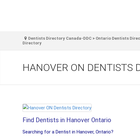
Dentists Directory Canada-DDC
>
Ontario Dentists Dire
Directory
HANOVER ON DENTISTS 
Find Dentists in Hanover Ontario
Searching for a Dentist in Hanover, Ontario?