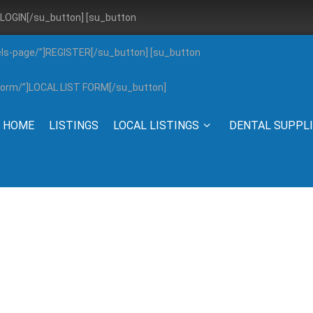
”]LOGIN[/su_button] [su_button
els-page/”]REGISTER[/su_button] [su_button
g-form/”]LOCAL LIST FORM[/su_button]
HOME
LISTINGS
LOCAL LISTINGS
DENTAL SUPPL