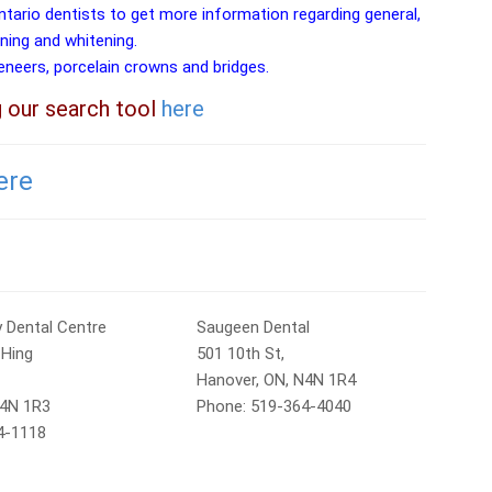
ntario dentists to get more information regarding general,
aning and whitening.
veneers, porcelain crowns and bridges.
g our search tool
here
ere
 Dental Centre
Saugeen Dental
 Hing
501 10th St,
Hanover, ON, N4N 1R4
N4N 1R3
Phone: 519-364-4040
4-1118