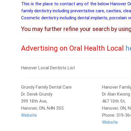
This is the place to contact any of the below Hanover O
family dentistry including preventative care, cavities, cle
Cosmetic dentistry including dental implants, porcelain 
You may further refine your search by usin
Advertising on Oral Health Local
h
Hanover Local Dentists List
Grundy Family Dental Care
Hanover Family
Dr. Derek Grundy
Dr Alan Kwong
399 18th Ave,
467 10th St,
Hanover, ON, N4N 3S5
Hanover, ON, 
Website
Phone: 519-36
Website