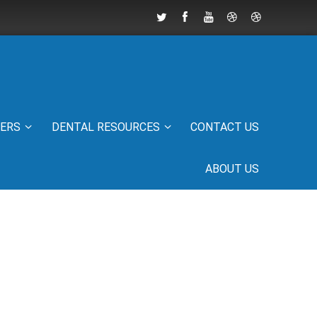
IERS
DENTAL RESOURCES
CONTACT US
ABOUT US