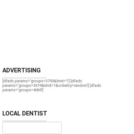
ADVERTISING
[dfads params='groups=3750&limit=1'] [dfads
params='groups=3619&limit=1&orderby=random'] [dfads
params='groups=4069']
LOCAL DENTIST