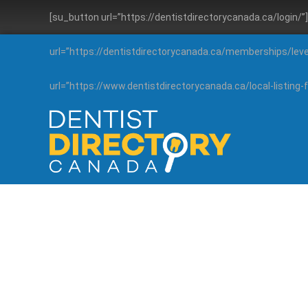
[su_button url=”https://dentistdirectorycanada.ca/login/
url=”https://dentistdirectorycanada.ca/memberships/lev
url=”https://www.dentistdirectorycanada.ca/local-listin