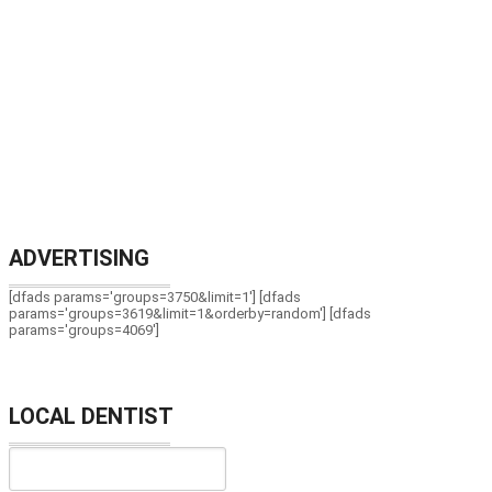
ADVERTISING
[dfads params='groups=3750&limit=1'] [dfads
params='groups=3619&limit=1&orderby=random'] [dfads
params='groups=4069']
LOCAL DENTIST