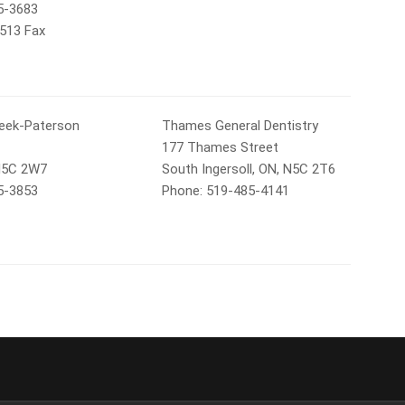
5-3683
7513 Fax
Beek-Paterson
Thames General Dentistry
177 Thames Street
 N5C 2W7
South Ingersoll, ON, N5C 2T6
5-3853
Phone: 519-485-4141