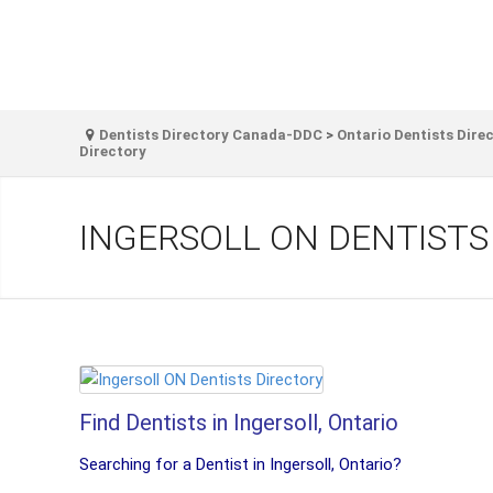
Dentists Directory Canada-DDC
>
Ontario Dentists Dire
Directory
INGERSOLL ON DENTISTS
Find Dentists in Ingersoll, Ontario
Searching for a Dentist in Ingersoll, Ontario?