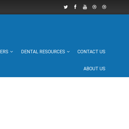
IERS
DENTAL RESOURCES
CONTACT US
ABOUT US