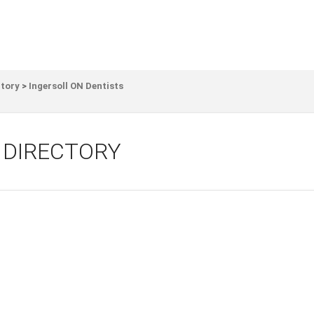
ctory
>
Ingersoll ON Dentists
 DIRECTORY