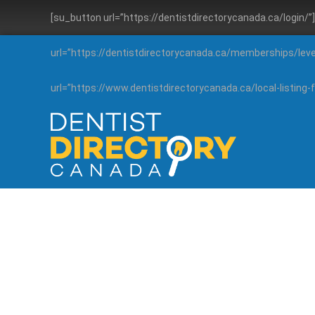
[su_button url=”https://dentistdirectorycanada.ca/login/
url=”https://dentistdirectorycanada.ca/memberships/lev
url=”https://www.dentistdirectorycanada.ca/local-listin