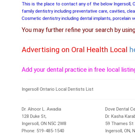
This is the place to contact any of the below Ingersoll, 
family dentistry including preventative care, cavities, cle
Cosmetic dentistry including dental implants, porcelain 
You may further refine your search by usin
Advertising on Oral Health Local
h
Add your dental practice in free local listi
Ingersoll Ontario Local Dentists List
Dr. Alnoor L. Awadia
Dove Dental C
128 Duke St,
Dr. Kasha Kara
Ingersoll, ON N5C 2W8
59 Thames St 
Phone: 519-485-1540
Ingersoll, ON,