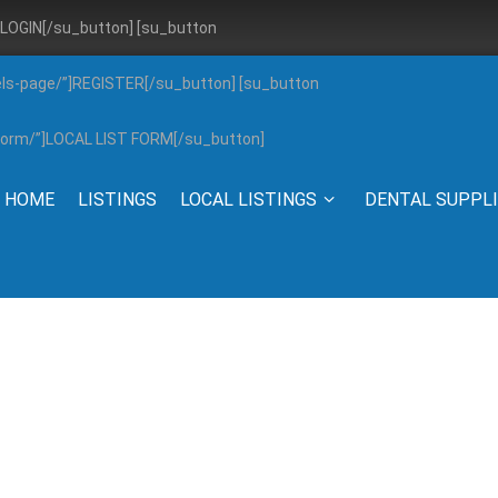
”]LOGIN[/su_button] [su_button
els-page/”]REGISTER[/su_button] [su_button
g-form/”]LOCAL LIST FORM[/su_button]
HOME
LISTINGS
LOCAL LISTINGS
DENTAL SUPPL