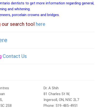
Ontario dentists to get more information regarding general,
aning and whitening.
veneers, porcelain crowns and bridges.
g our search tool
here
ere
ng
Contact Us
entres
Dr. A Shih
ban
81 Charles St W,
S,
Ingersoll, ON, N5C 2L7
 N5C 2S8
Phone: 519-485-4951