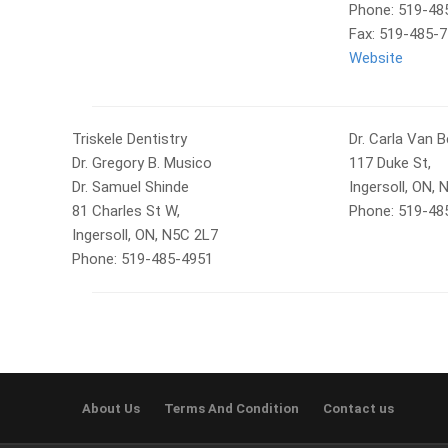
Phone: 519-48
Fax: 519-485-
Website
Triskele Dentistry
Dr. Carla Van 
Dr. Gregory B. Musico
117 Duke St,
Dr. Samuel Shinde
Ingersoll, ON,
81 Charles St W,
Phone: 519-48
Ingersoll, ON, N5C 2L7
Phone: 519-485-4951
About Us
Terms And Condition
Contact us