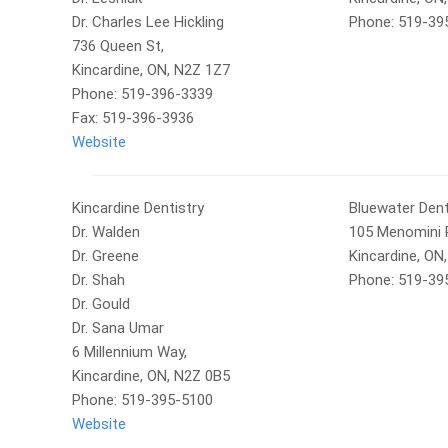
Dr. Charles Lee Hickling
Phone: 519-39
736 Queen St,
Kincardine, ON, N2Z 1Z7
Phone: 519-396-3339
Fax: 519-396-3936
Website
Kincardine Dentistry
Bluewater Dent
Dr. Walden
105 Menomini 
Dr. Greene
Kincardine, ON
Dr. Shah
Phone: 519-39
Dr. Gould
Dr. Sana Umar
6 Millennium Way,
Kincardine, ON, N2Z 0B5
Phone: 519-395-5100
Website