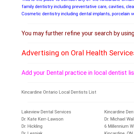
family dentistry including preventative care, cavities, cle
Cosmetic dentistry including dental implants, porcelain 
You may further refine your search by usin
Advertising on Oral Health Service
Add your Dental practice in local dentist li
Kincardine Ontario Local Dentists List
Lakeview Dental Services
Kincardine Den
Dr. Kate Kerr-Lawson
Dr. Michael Wa
Dr. Hickling
6 Millennium W
Dr. Lesniak
Kincardine, ON