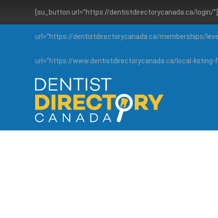
[su_button url=”https://dentistdirectorycanada.ca/login/
url=”https://dentistdirectorycanada.ca/memberships/lev
url=”https://www.dentistdirectorycanada.ca/local-listin