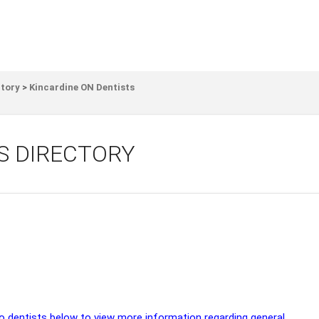
ctory
>
Kincardine ON Dentists
S DIRECTORY
io dentists below to view more information regarding general,