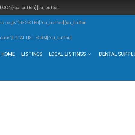
”]LOGIN[/su_button] [su_button
els-page/”]REGISTER[/su_button] [su_button
g-form/”]LOCAL LIST FORM[/su_button]
HOME
LISTINGS
LOCAL LISTINGS
DENTAL SUPPL