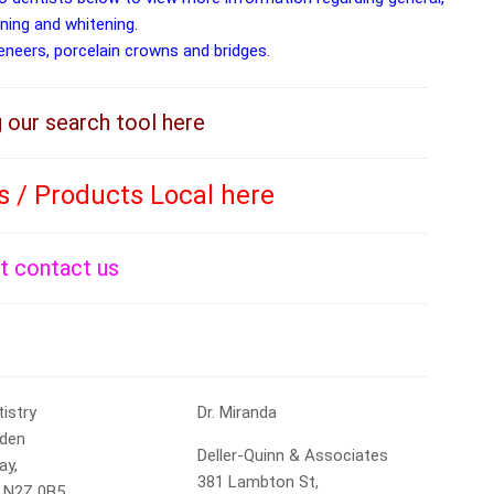
aning and whitening.
veneers, porcelain crowns and bridges.
g our search tool here
s / Products Local here
st contact us
tistry
Dr. Miranda
lden
Deller-Quinn & Associates
ay,
381 Lambton St,
, N2Z 0B5