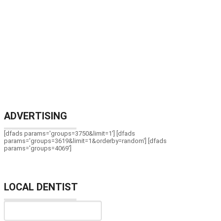
ADVERTISING
[dfads params='groups=3750&limit=1'] [dfads
params='groups=3619&limit=1&orderby=random'] [dfads
params='groups=4069']
LOCAL DENTIST