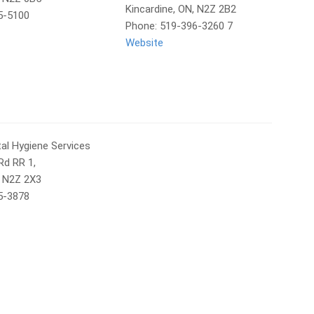
Kincardine, ON, N2Z 2B2
5-5100
Phone: 519-396-3260 7
Website
al Hygiene Services
Rd RR 1,
, N2Z 2X3
5-3878