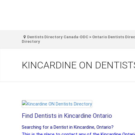
Dentists Directory Canada-DDC
>
Ontario Dentists Dire
Directory
KINCARDINE ON DENTIST
Find Dentists in Kincardine Ontario
Searching for a Dentist in Kincardine, Ontario?
This is the place to contact any of the Kincardine Ontar