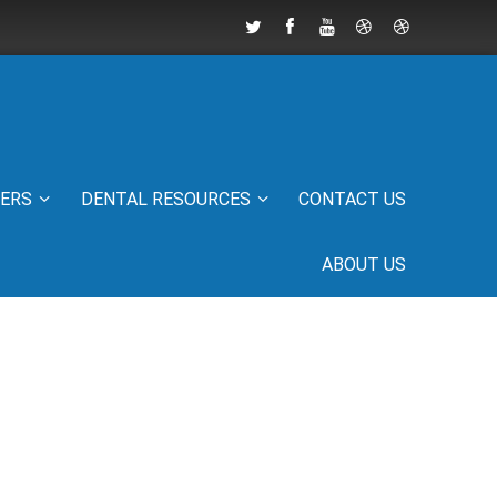
IERS
DENTAL RESOURCES
CONTACT US
ABOUT US