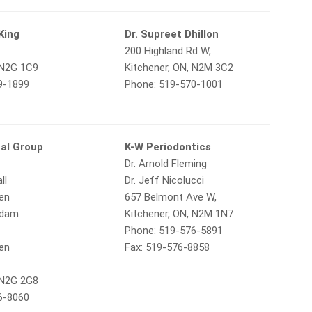
King
Dr. Supreet Dhillon
200 Highland Rd W,
 N2G 1C9
Kitchener, ON, N2M 3C2
9-1899
Phone: 519-570-1001
al Group
K-W Periodontics
Dr. Arnold Fleming
ll
Dr. Jeff Nicolucci
gen
657 Belmont Ave W,
Adam
Kitchener, ON, N2M 1N7
Phone: 519-576-5891
gen
Fax: 519-576-8858
,
 N2G 2G8
6-8060