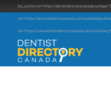
[su_button url=”https://dentistdirectorycanada.ca/login/
url=”https://dentistdirectorycanada.ca/memberships/lev
url=”https://www.dentistdirectorycanada.ca/local-listin