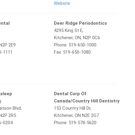
Website
ental
Deer Ridge Periodontics
4295 King St E,
Kitchener, ON, N2P 0C6
 N2P 2E9
Phone: 519-650-1000
0-1111
Fax: 519-650-1080
Asleep
Dental Corp Of
g
Canada/Country Hill Dentistry
tson Blvd,
153 Country Hill Dr,
 N2P 2R5
Kitchener, ON N2E 2G7
6-0204
Phone: 519-578-5620