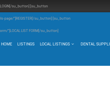
”]LOGIN[/su_button] [su_button
els-page/”]REGISTER[/su_button] [su_button
g-form/”]LOCAL LIST FORM[/su_button]
HOME
LISTINGS
LOCAL LISTINGS
DENTAL SUPPL