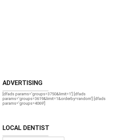
ADVERTISING
[dfads params='groups=3750&limit=1'] [dfads
params='groups=3619&limit=1&orderby=random'] [dfads
params='groups=4069']
LOCAL DENTIST