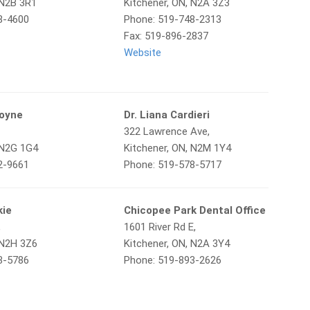
 N2B 3R1
Kitchener, ON, N2A 3Z3
8-4600
Phone: 519-748-2313
Fax: 519-896-2837
Website
goyne
Dr. Liana Cardieri
322 Lawrence Ave,
 N2G 1G4
Kitchener, ON, N2M 1Y4
2-9661
Phone: 519-578-5717
kie
Chicopee Park Dental Office
,
1601 River Rd E,
 N2H 3Z6
Kitchener, ON, N2A 3Y4
3-5786
Phone: 519-893-2626