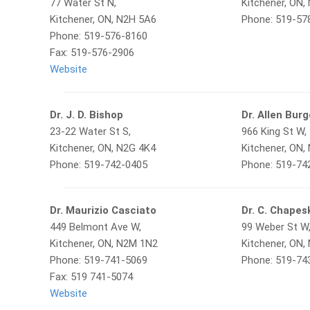
77 Water St N,
Kitchener, ON,
Kitchener, ON, N2H 5A6
Phone: 519-57
Phone: 519-576-8160
Fax: 519-576-2906
Website
Dr. J. D. Bishop
Dr. Allen Bur
23-22 Water St S,
966 King St W,
Kitchener, ON, N2G 4K4
Kitchener, ON,
Phone: 519-742-0405
Phone: 519-74
Dr. Maurizio Casciato
Dr. C. Chapes
449 Belmont Ave W,
99 Weber St W
Kitchener, ON, N2M 1N2
Kitchener, ON,
Phone: 519-741-5069
Phone: 519-74
Fax: 519 741-5074
Website