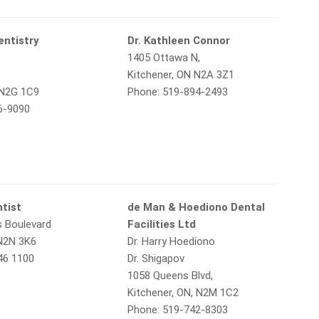
entistry
Dr. Kathleen Connor
1405 Ottawa N,
Kitchener, ON N2A 3Z1
 N2G 1C9
Phone: 519-894-2493
6-9090
tist
de Man & Hoediono Dental
s Boulevard
Facilities Ltd
 N2N 3K6
Dr. Harry Hoediono
46 1100
Dr. Shigapov
1058 Queens Blvd,
Kitchener, ON, N2M 1C2
Phone: 519-742-8303