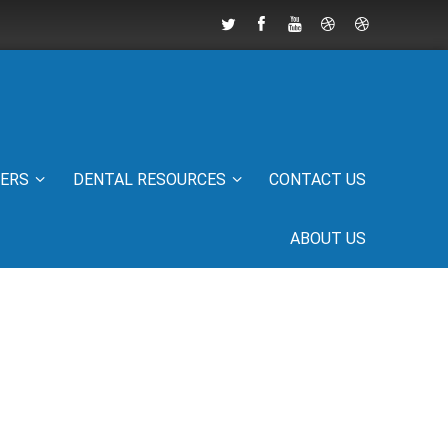
IERS
DENTAL RESOURCES
CONTACT US
ABOUT US