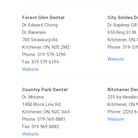
Forest Glen Dental
City Smiles D
Dr. Edward Chong
Dr. Rajdeep Gill
Dr. Banerjee
655 King St W,
700 Strasburg Rd,
Kitchener, ON,
Kitchener, ON, N2E 2M2
Phone: 519-57
Phone: 519-579-3290
Website
Fax: 519 579 6194
Website
Country Park Dental
Kitchener Den
Dr. Mitrana
235 Ira Needle
1450 Block Line Rd,
Kitchener, ON
Kitchener, ON, N2C 0A5
Phone: (226) 6
Phone: 519-569-8881
Website
Fax: 519 569-8882
Website