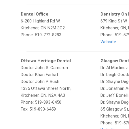
Dental Office
Dentistry On 
6-200 Highland Rd W,
679 King St W,
Kitchener, ON N2M 3C2
Kitchener, ON,
Phone: 519-772-8283
Phone: 519-57
Website
Ottawa Heritage Dental
Glasgow Dent
Doctor John S. Cameron
Dr. Al Martinez
Doctor Khan Farhat
Dr. Leigh Gooda
Doctor John P. Rush
Dr. Shayne De
1335 Ottawa Street North,
Dr. Jonathan 
Kitchener, ON, N2A 4A3
Dr. Jeff Bonelli
Phone: 519-893-6450
Dr. Shayne De
Fax: 519-893-6459
65 Glasgow St
Kitchener, ON,
Phone: 519-57