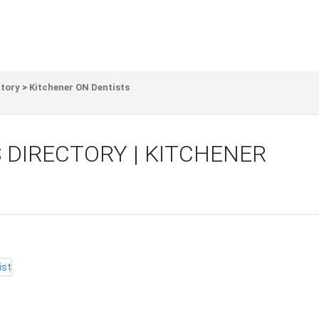
ctory
>
Kitchener ON Dentists
 DIRECTORY | KITCHENER