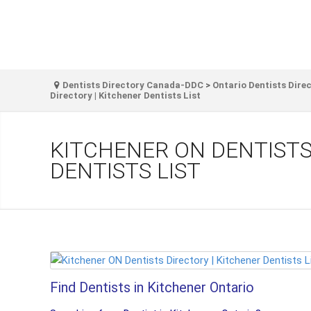
Dentists Directory Canada-DDC
>
Ontario Dentists Dire
Directory | Kitchener Dentists List
KITCHENER ON DENTISTS
DENTISTS LIST
Find Dentists in Kitchener Ontario