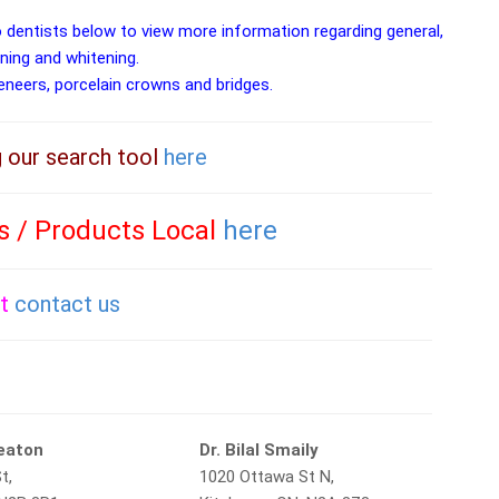
o dentists below to view more information regarding general,
aning and whitening.
veneers, porcelain crowns and bridges.
g our search tool
here
es / Products Local
here
st
contact us
Beaton
Dr. Bilal Smaily
t,
1020 Ottawa St N,