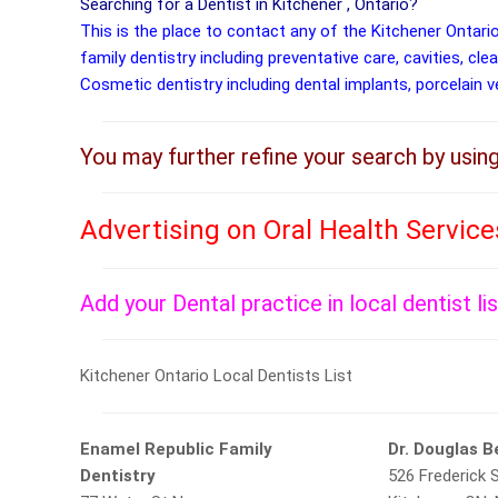
Searching for a Dentist in Kitchener , Ontario?
This is the place to contact any of the Kitchener Ontari
family dentistry including preventative care, cavities, cle
Cosmetic dentistry including dental implants, porcelain 
You may further refine your search by usin
Advertising on Oral Health Servic
Add your Dental practice in local dentist li
Kitchener Ontario Local Dentists List
Enamel Republic Family
Dr. Douglas 
Dentistry
526 Frederick S