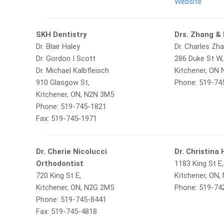
Website
SKH Dentistry
Drs. Zhang &
Dr. Blair Haley
Dr. Charles Zha
Dr. Gordon I Scott
286 Duke St W,
Dr. Michael Kalbfleisch
Kitchener, ON
910 Glasgow St,
Phone: 519-74
Kitchener, ON, N2N 3M5
Phone: 519-745-1821
Fax: 519-745-1971
Dr. Cherie Nicolucci
Dr. Christina
Orthodontist
1183 King St E,
720 King St E,
Kitchener, ON,
Kitchener, ON, N2G 2M5
Phone: 519-74
Phone: 519-745-8441
Fax: 519-745-4818