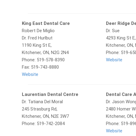
King East Dental Care
Deer Ridge D
Robert De Miglio
Dr. Sue
Dr. Fred Hurlbut
4293 King St E,
1190 King St E,
Kitchener, ON,
Kitchener, ON, N2G 2N4
Phone: 519-65
Phone: 519-578-8390
Website
Fax: 519-743-8880
Website
Laurentian Dental Centre
Dental Care 
Dr. Tatiana Del Moral
Dr. Jason Won
245 Strasburg Rd,
2480 Homer Wa
Kitchener, ON, N2E 3W7
Kitchener, ON,
Phone: 519-742-2084
Phone: 519-89
Website