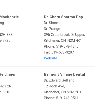
 MacKenzie
Dr. Charu Sharma Dcp
ng,
Dr. Sharma
Dr. Prange
 N2H 3X8
395 Greenbrook Dr Upper,
5-7725
Kitchener, ON, N2M 4K1
Phone: 519-578-1340
Fax: 519-578-3207
Website
 Heidinger
Belmont Village Dental
Dr. Edward Gelfand
 N2G 2N3
12 Rock Ave,
2-5510
Kitchener, ON N2M 2P1
Phone: 519-742-9511