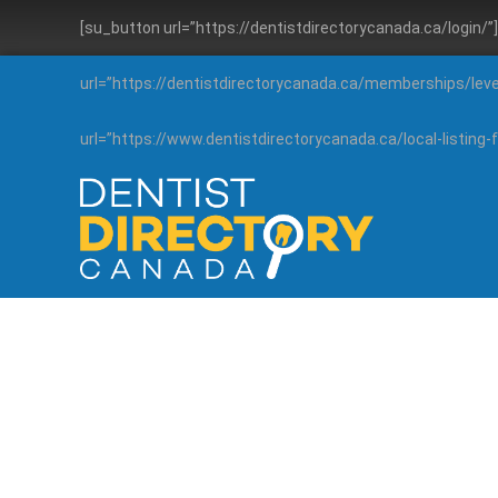
[su_button url=”https://dentistdirectorycanada.ca/login/
url=”https://dentistdirectorycanada.ca/memberships/lev
url=”https://www.dentistdirectorycanada.ca/local-listin