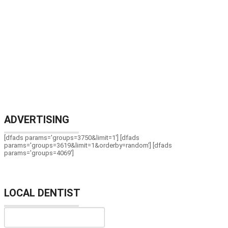
ADVERTISING
[dfads params='groups=3750&limit=1'] [dfads
params='groups=3619&limit=1&orderby=random'] [dfads
params='groups=4069']
LOCAL DENTIST