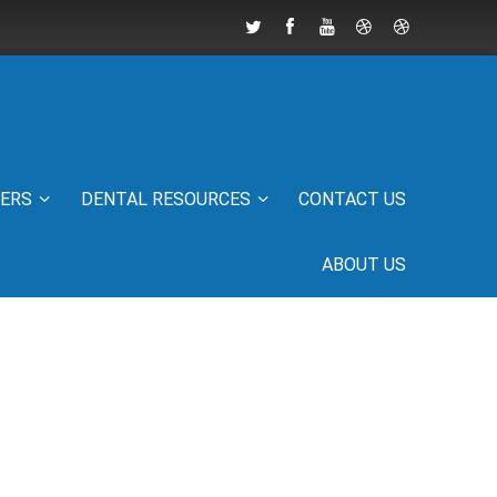
IERS
DENTAL RESOURCES
CONTACT US
ABOUT US