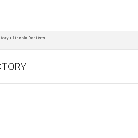
ctory
>
Lincoln Dentists
CTORY