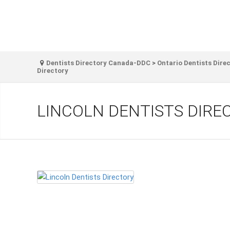
Dentists Directory Canada-DDC
>
Ontario Dentists Dire
Directory
LINCOLN DENTISTS DIRE