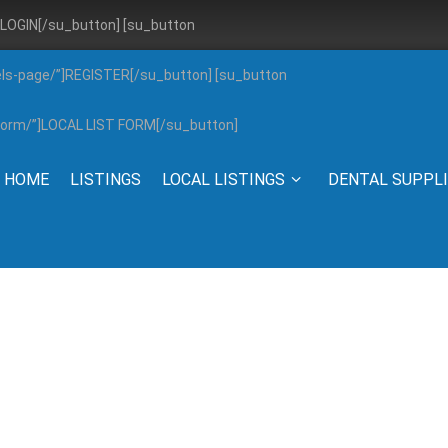
”]LOGIN[/su_button] [su_button
els-page/”]REGISTER[/su_button] [su_button
g-form/”]LOCAL LIST FORM[/su_button]
HOME
LISTINGS
LOCAL LISTINGS
DENTAL SUPPL