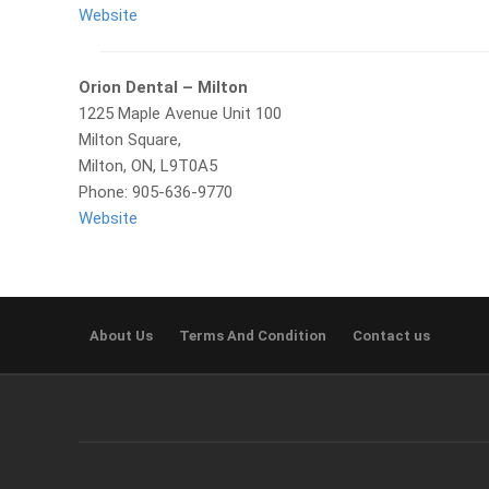
Website
Orion Dental – Milton
1225 Maple Avenue Unit 100
Milton Square,
Milton, ON, L9T0A5
Phone: 905-636-9770
Website
About Us
Terms And Condition
Contact us