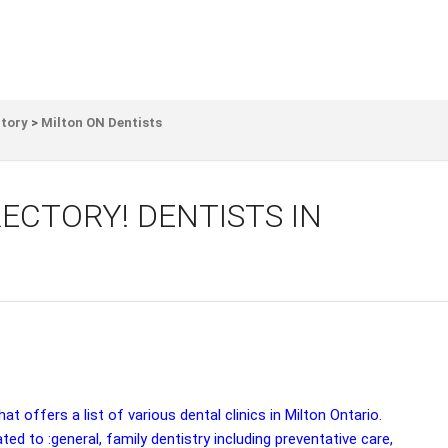
ctory
>
Milton ON Dentists
ECTORY! DENTISTS IN
t offers a list of various dental clinics in Milton Ontario.
ated to :general, family dentistry including preventative care,