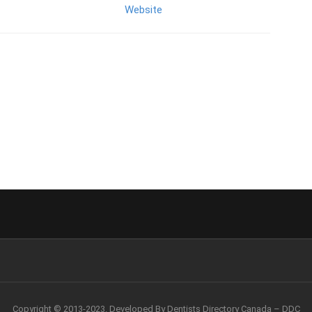
Website
Copyright © 2013-2023. Developed By Dentists Directory Canada – DDC