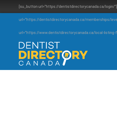
[su_button url=”https://dentistdirectorycanada.ca/login/
url=”https://dentistdirectorycanada.ca/memberships/lev
url=”https://www.dentistdirectorycanada.ca/local-listin