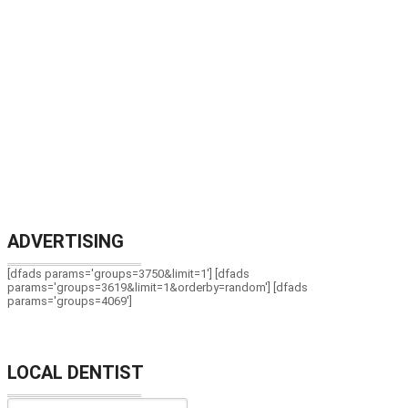
ADVERTISING
[dfads params='groups=3750&limit=1'] [dfads
params='groups=3619&limit=1&orderby=random'] [dfads
params='groups=4069']
LOCAL DENTIST