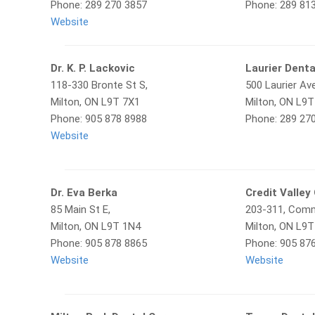
Phone: 289 270 3857
Phone: 289 81
Website
Dr. K. P. Lackovic
Laurier Denta
118-330 Bronte St S,
500 Laurier Ave
Milton, ON L9T 7X1
Milton, ON L9
Phone: 905 878 8988
Phone: 289 27
Website
Dr. Eva Berka
Credit Valley
85 Main St E,
203-311, Comm
Milton, ON L9T 1N4
Milton, ON L9
Phone: 905 878 8865
Phone: 905 87
Website
Website