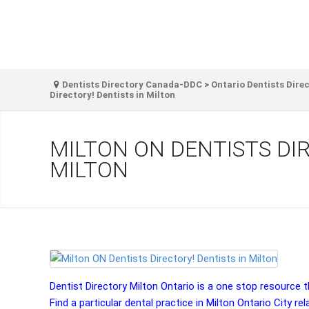
Dentists Directory Canada-DDC
>
Ontario Dentists Dire
Directory! Dentists in Milton
MILTON ON DENTISTS DIR
MILTON
Dentist Directory Milton Ontario is a one stop resource tha
Find a particular dental practice in Milton Ontario City rel