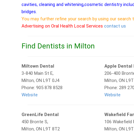
cavities, cleaning and whitening,cosmetic dentistry inclu
bridges.
You may further refine your search by using our search 
Advertising on Oral Health Local Services
contact us
Find Dentists in Milton
Miltown Dental
Apple Dental 
3-840 Main St E,
206-400 Bronte
Milton, ON L9T 0J4
Milton, ON L9
Phone: 905 878 8528
Phone: 289 27
Website
Website
GreenLife Dental
Wakefield Fam
450 Bronte S,
106 Wakefield 
Milton, ON L9T 8T2
Milton, ON L9T