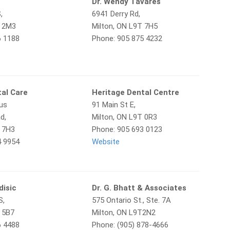
l
Dr. Wendy Tavares
,
6941 Derry Rd,
T 2M3
Milton, ON L9T 7H5
6 1188
Phone: 905 875 4232
tal Care
Heritage Dental Centre
hus
91 Main St E,
d,
Milton, ON L9T 0R3
T 7H3
Phone: 905 693 0123
4 9954
Website
disic
Dr. G. Bhatt & Associates
S,
575 Ontario St., Ste. 7A
T 5B7
Milton, ON L9T2N2
6 4488
Phone: (905) 878-4666