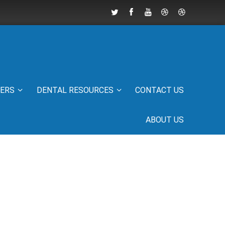
IERS
DENTAL RESOURCES
CONTACT US
ABOUT US