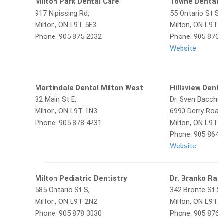
Milton Park Dental Care
Towne Denta
917 Nipissing Rd,
55 Ontario St S
Milton, ON L9T 5E3
Milton, ON L9
Phone: 905 875 2032
Phone: 905 87
Website
Martindale Dental Milton West
Hillsview Den
82 Main St E,
Dr. Sven Bacc
Milton, ON L9T 1N3
6990 Derry Roa
Phone: 905 878 4231
Milton, ON L9
Phone: 905 86
Website
Milton Pediatric Dentistry
Dr. Branko Ra
585 Ontario St S,
342 Bronte St 
Milton, ON L9T 2N2
Milton, ON L9
Phone: 905 878 3030
Phone: 905 87