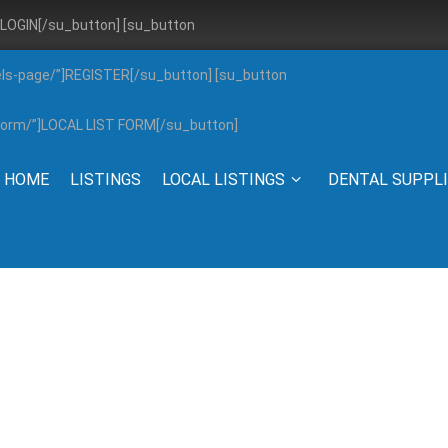
”]LOGIN[/su_button] [su_button
els-page/”]REGISTER[/su_button] [su_button
g-form/”]LOCAL LIST FORM[/su_button]
HOME
LISTINGS
LOCAL LISTINGS
DENTAL SUPPL