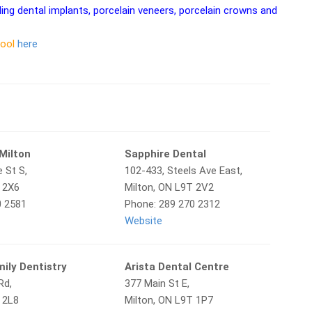
ding dental implants, porcelain veneers, porcelain crowns and
tool
here
Milton
Sapphire Dental
 St S,
102-433, Steels Ave East,
T 2X6
Milton, ON L9T 2V2
0 2581
Phone: 289 270 2312
Website
ily Dentistry
Arista Dental Centre
Rd,
377 Main St E,
 2L8
Milton, ON L9T 1P7