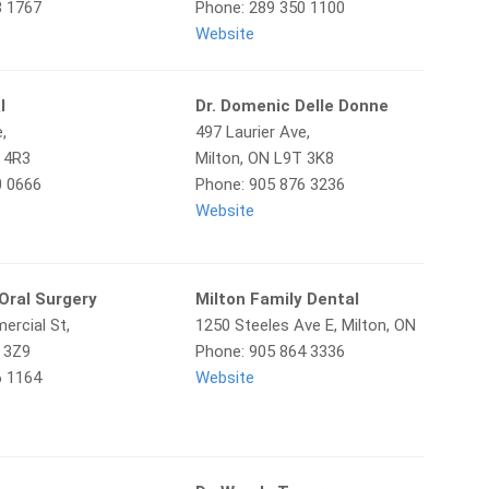
3 1767
Phone: 289 350 1100
Website
l
Dr. Domenic Delle Donne
,
497 Laurier Ave,
T 4R3
Milton, ON L9T 3K8
0 0666
Phone: 905 876 3236
Website
 Oral Surgery
Milton Family Dental
ercial St,
1250 Steeles Ave E, Milton, ON
T 3Z9
Phone: 905 864 3336
6 1164
Website