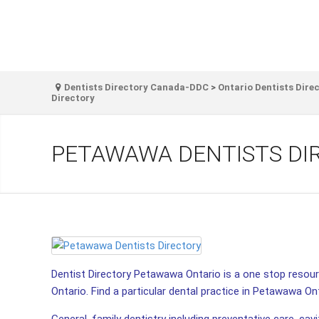
Dentists Directory Canada-DDC
>
Ontario Dentists Dire
Directory
PETAWAWA DENTISTS DI
Dentist Directory Petawawa Ontario is a one stop resourc
Ontario. Find a particular dental practice in Petawawa Ont