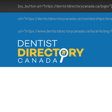
[su_button url=”https://dentistdirectorycanada.ca/login/
url=”https://dentistdirectorycanada.ca/memberships/lev
url=”https://www.dentistdirectorycanada.ca/local-listin