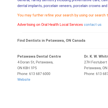
General, family dentistry including preventative care, cav
dental implants, porcelain veneers, porcelain crowns and 
You may further refine your search by using our search 
Advertising on Oral Health Local Services
contact us
Find Dentists in Petawawa, ON Canada
Petawawa Dental Centre
Dr. K. W. Whi
4 Doran St, Petawawa,
27H Festubert 
ON K8H 1P5
Petawawa, ON
Phone: 613 687 6000
Phone: 613 68
Website