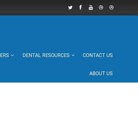
IERS
DENTAL RESOURCES
CONTACT US
ABOUT US