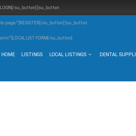
”]LOGIN[/su_button] [su_button
els-page/”]REGISTER[/su_button] [su_button
g-form/”]LOCAL LIST FORM[/su_button]
HOME
LISTINGS
LOCAL LISTINGS
DENTAL SUPPL