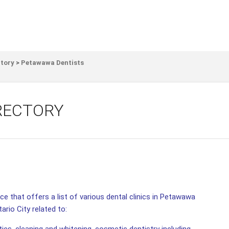
ctory
>
Petawawa Dentists
RECTORY
e that offers a list of various dental clinics in Petawawa
ario City related to: