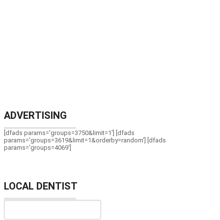
ADVERTISING
[dfads params='groups=3750&limit=1'] [dfads
params='groups=3619&limit=1&orderby=random'] [dfads
params='groups=4069']
LOCAL DENTIST