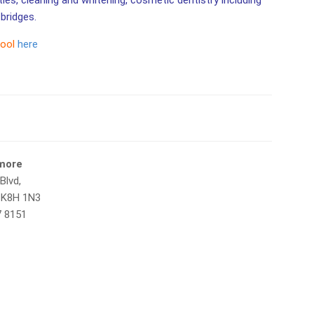
ities, cleaning and whitening, cosmetic dentistry including
bridges.
tool
here
tmore
Blvd,
 K8H 1N3
7 8151