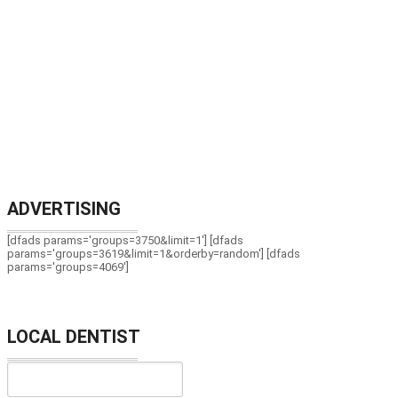
ADVERTISING
[dfads params='groups=3750&limit=1'] [dfads
params='groups=3619&limit=1&orderby=random'] [dfads
params='groups=4069']
LOCAL DENTIST