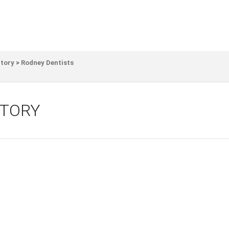
ctory
>
Rodney Dentists
CTORY