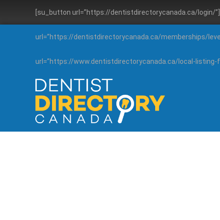
[su_button url=”https://dentistdirectorycanada.ca/login/
url=”https://dentistdirectorycanada.ca/memberships/lev
url=”https://www.dentistdirectorycanada.ca/local-listin