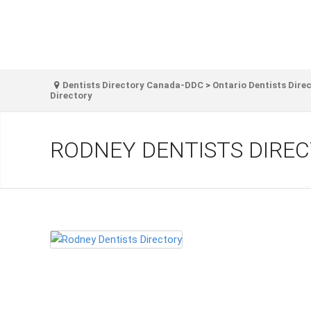
Dentists Directory Canada-DDC
>
Ontario Dentists Dire
Directory
RODNEY DENTISTS DIRE