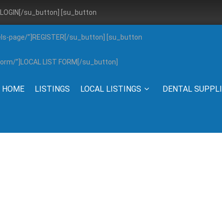
”]LOGIN[/su_button] [su_button
els-page/”]REGISTER[/su_button] [su_button
g-form/”]LOCAL LIST FORM[/su_button]
HOME
LISTINGS
LOCAL LISTINGS
DENTAL SUPPL