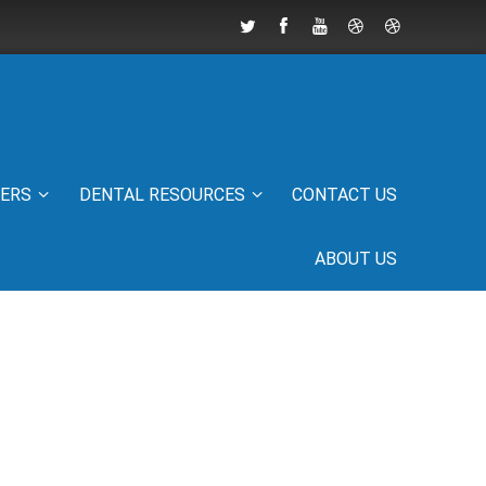
IERS
DENTAL RESOURCES
CONTACT US
ABOUT US