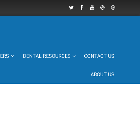
IERS
DENTAL RESOURCES
CONTACT US
ABOUT US