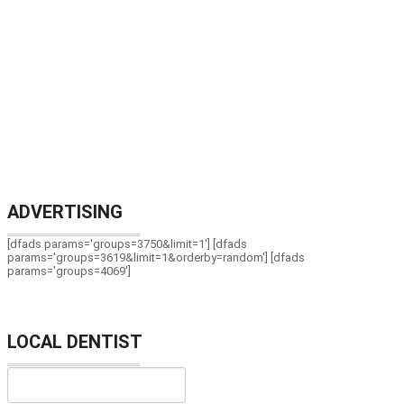
ADVERTISING
[dfads params='groups=3750&limit=1'] [dfads
params='groups=3619&limit=1&orderby=random'] [dfads
params='groups=4069']
LOCAL DENTIST