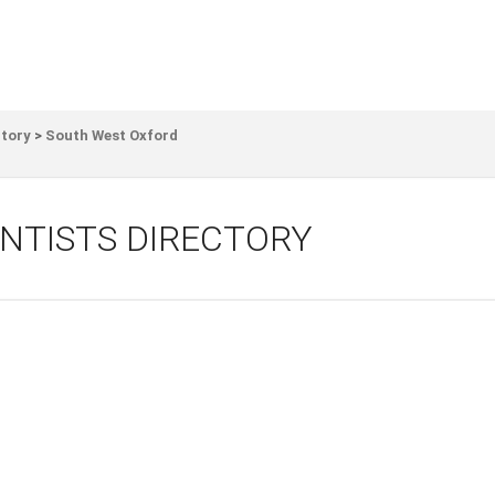
ctory
>
South West Oxford
NTISTS DIRECTORY