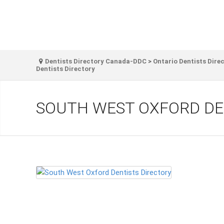
Dentists Directory Canada-DDC
>
Ontario Dentists Dire
Dentists Directory
SOUTH WEST OXFORD DE