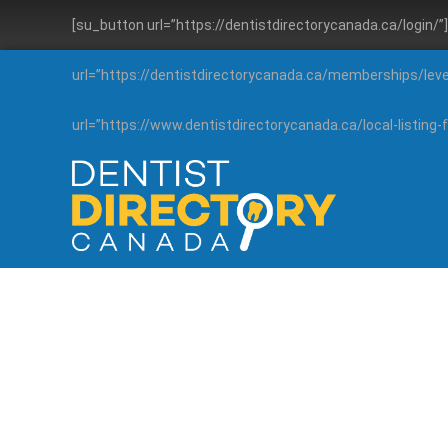
[su_button url=”https://dentistdirectorycanada.ca/login/
url=”https://dentistdirectorycanada.ca/memberships/lev
url=”https://www.dentistdirectorycanada.ca/local-listin