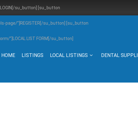
”]LOGIN[/su_button] [su_button
els-page/”]REGISTER[/su_button] [su_button
g-form/”]LOCAL LIST FORM[/su_button]
HOME
LISTINGS
LOCAL LISTINGS
DENTAL SUPPL