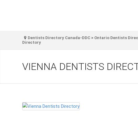
Dentists Directory Canada-DDC
>
Ontario Dentists Dire
Directory
VIENNA DENTISTS DIREC