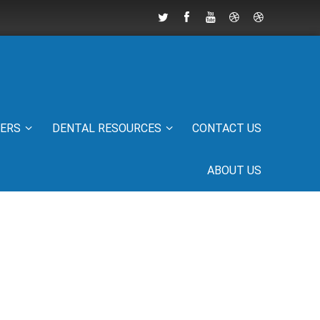
IERS
DENTAL RESOURCES
CONTACT US
ABOUT US