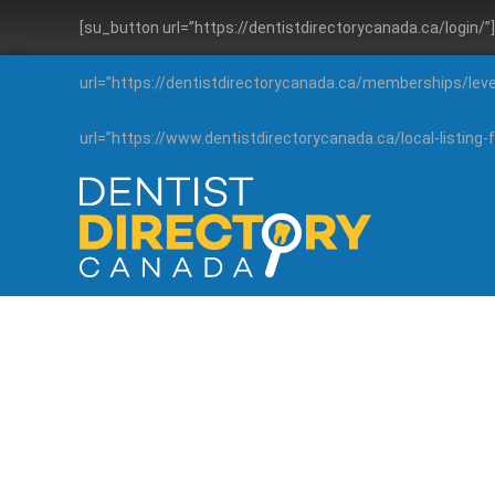
[su_button url=”https://dentistdirectorycanada.ca/login/
url=”https://dentistdirectorycanada.ca/memberships/lev
url=”https://www.dentistdirectorycanada.ca/local-listin