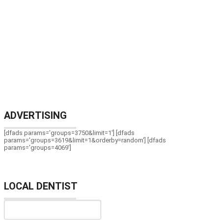
ADVERTISING
[dfads params='groups=3750&limit=1'] [dfads
params='groups=3619&limit=1&orderby=random'] [dfads
params='groups=4069']
LOCAL DENTIST