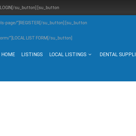
”]LOGIN[/su_button] [su_button
els-page/”]REGISTER[/su_button] [su_button
g-form/”]LOCAL LIST FORM[/su_button]
HOME
LISTINGS
LOCAL LISTINGS
DENTAL SUPPL