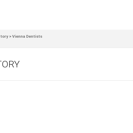
ctory
>
Vienna Dentists
TORY