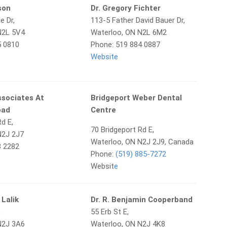
ison
Dr. Gregory Fichter
e Dr,
113-5 Father David Bauer Dr,
N2L 5V4
Waterloo, ON N2L 6M2
5 0810
Phone: 519 884 0887
Website
ssociates At
Bridgeport Weber Dental
oad
Centre
d E,
70 Bridgeport Rd E,
N2J 2J7
Waterloo, ON N2J 2J9, Canada
8 2282
Phone:
(519) 885-7272
Websit
e
 Lalik
Dr. R. Benjamin Cooperband
,
55 Erb St E,
N2J 3A6
Waterloo, ON N2J 4K8