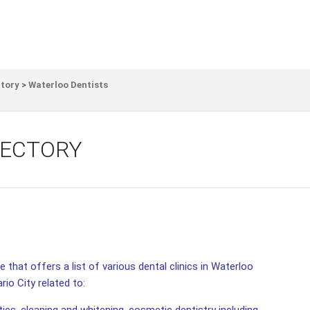
ctory
>
Waterloo Dentists
RECTORY
 that offers a list of various dental clinics in Waterloo
rio City related to: