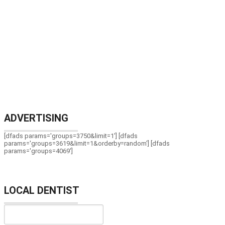
ADVERTISING
[dfads params='groups=3750&limit=1'] [dfads
params='groups=3619&limit=1&orderby=random'] [dfads
params='groups=4069']
LOCAL DENTIST