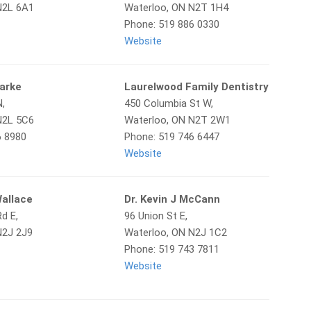
N2L 6A1
Waterloo, ON N2T 1H4
Phone: 519 886 0330
Website
larke
Laurelwood Family Dentistry
N,
450 Columbia St W,
N2L 5C6
Waterloo, ON N2T 2W1
6 8980
Phone: 519 746 6447
Website
Wallace
Dr. Kevin J McCann
d E,
96 Union St E,
N2J 2J9
Waterloo, ON N2J 1C2
Phone: 519 743 7811
Website