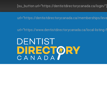
[su_button url=”https://dentistdirectorycanada.ca/login/
url=”https://dentistdirectorycanada.ca/memberships/lev
url=”https://www.dentistdirectorycanada.ca/local-listin