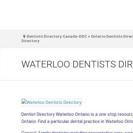
Dentists Directory Canada-DDC
>
Ontario Dentists Dire
Directory
WATERLOO DENTISTS DI
Dentist Directory Waterloo Ontario is a one stop resource
Ontario. Find a particular dental practice in Waterloo Onta