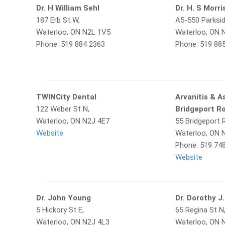
Dr. H William Sehl
Dr. H. S Morr
187 Erb St W,
A5-550 Parksid
Waterloo, ON N2L 1V5
Waterloo, ON 
Phone: 519 884 2363
Phone: 519 88
TWINCity Dental
Arvanitis & A
122 Weber St N,
Bridgeport R
Waterloo, ON N2J 4E7
55 Bridgeport R
Website
Waterloo, ON 
Phone: 519 74
Website
Dr. John Young
Dr. Dorothy J.
5 Hickory St E,
65 Regina St N
Waterloo, ON N2J 4L3
Waterloo, ON 