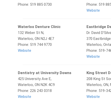
Phone: 519 885 0730
Phone: 519 88
Website
Waterloo Denture Clinic
Eastbridge D
132 Weber St N,
Dr. David D’Silv
Waterloo, ON N2J 4E7
370 Eastbridge
Phone: 519 744 9770
Waterloo, Onta
Website
Phone: 519-74
Website
Dentistry at University Downs
King Street D
425 University Ave E,
208 King St So
Waterloo, ON N2K 4C9
Waterloo, ON,
Phone: 226 243 0318
Phone: 519-34
Website
Website