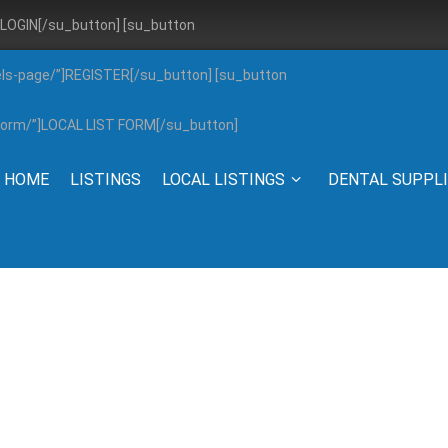
”]LOGIN[/su_button] [su_button
els-page/”]REGISTER[/su_button] [su_button
g-form/”]LOCAL LIST FORM[/su_button]
HOME
LISTINGS
LOCAL LISTINGS
DENTAL SUPPL