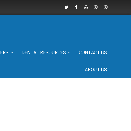
IERS
DENTAL RESOURCES
CONTACT US
ABOUT US