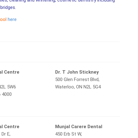
ities, cleaning and whitening, cosmetic dentistry including
bridges.
tool
here
al Centre
Dr. T John Stickney
500 Glen Forrest Blvd,
N2L 5W6
Waterloo, ON N2L 5G4
6 4000
l Centre
Munjal Carere Dental
 Dr E,
450 Erb St W,