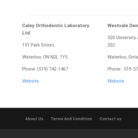
Caley Orthodontic Laboratory
Westvale Den
Ltd
520 University
151 Park Street,
202
Waterloo, ON N2L 1Y5
Waterloo, Ont
Phone: (519) 742-1467
Phone: 519-5
Website
Website
About Us
Terms And Condition
Contact us