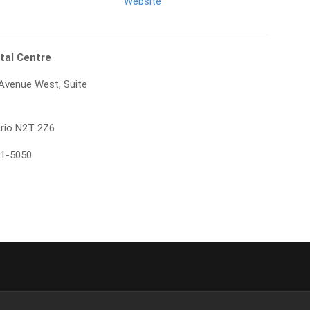
Website
tal Centre
 Avenue West, Suite
ario N2T 2Z6
71-5050