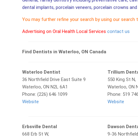
General, family dentistry including preventative care, cav
dental implants, porcelain veneers, porcelain crowns and 
You may further refine your search by using our search 
Advertising on Oral Health Local Services
contact us
Find Dentists in Waterloo, ON Canada
Waterloo Dentist
Trillium Dent
36 Northfield Drive East Suite 9
550 King St N,
Waterloo, ON N2L 6A1
Waterloo, ON 
Phone: (226) 646 1099
Phone: 519 74
Website
Website
Erbsville Dental
Dawson Denta
668 Erb St W,
9-36 Northfield