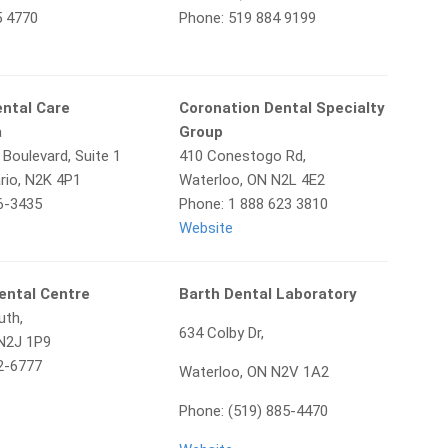
5 4770
Phone: 519 884 9199
ental Care
Coronation Dental Specialty
a
Group
 Boulevard, Suite 1
410 Conestogo Rd,
rio, N2K 4P1
Waterloo, ON N2L 4E2
6-3435
Phone: 1 888 623 3810
Website
ental Centre
Barth Dental Laboratory
uth,
634 Colby Dr,
 N2J 1P9
2-6777
Waterloo, ON N2V 1A2
Phone: (519) 885-4470