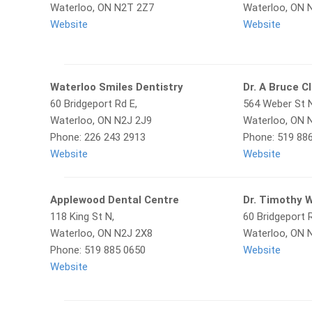
Waterloo, ON N2T 2Z7
Waterloo, ON 
Website
Website
Waterloo Smiles Dentistry
Dr. A Bruce C
60 Bridgeport Rd E,
564 Weber St 
Waterloo, ON N2J 2J9
Waterloo, ON 
Phone: 226 243 2913
Phone: 519 88
Website
Website
Applewood Dental Centre
Dr. Timothy 
118 King St N,
60 Bridgeport R
Waterloo, ON N2J 2X8
Waterloo, ON 
Phone: 519 885 0650
Website
Website