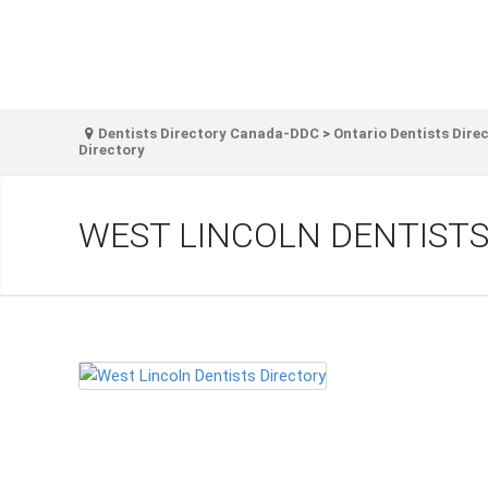
Dentists Directory Canada-DDC
>
Ontario Dentists Dire
Directory
WEST LINCOLN DENTISTS