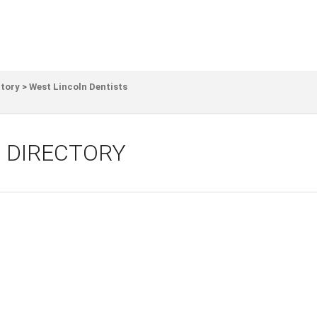
ctory
>
West Lincoln Dentists
 DIRECTORY