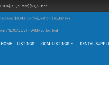
”]LOGIN[/su_button] [su_button
els-page/”]REGISTER[/su_button] [su_button
g-form/”]LOCAL LIST FORM[/su_button]
HOME
LISTINGS
LOCAL LISTINGS
DENTAL SUPPL