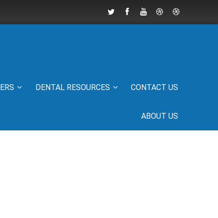
IERS
DENTAL RESOURCES
CONTACT US
ABOUT US