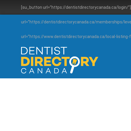
[su_button url=”https://dentistdirectorycanada.ca/login/
url=”https://dentistdirectorycanada.ca/memberships/lev
url=”https://www.dentistdirectorycanada.ca/local-listin