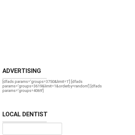
ADVERTISING
[dfads params='groups=3750&limit=1'] [dfads
params='groups=3619&limit=1&orderby=random'] [dfads
params='groups=4069']
LOCAL DENTIST