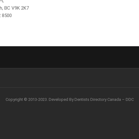
l,
h, BC V9K 2K7
2 8500
Copyright © 2013-2023. Developed By Dentists Directory Canada – DDC