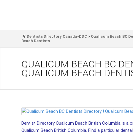
Dentists Directory Canada-DDC
>
Qualicum Beach BC Den
Beach Dentists
QUALICUM BEACH BC DEN
QUALICUM BEACH DENTI
Dentist Directory Qualicum Beach British Columbia is a on
Qualicum Beach British Columbia. Find a particular dental