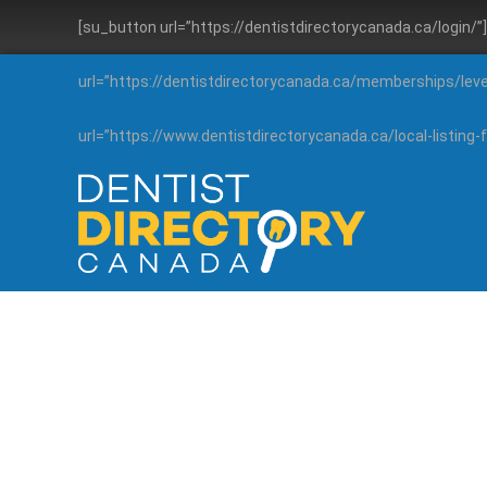
[su_button url=”https://dentistdirectorycanada.ca/login/
url=”https://dentistdirectorycanada.ca/memberships/lev
url=”https://www.dentistdirectorycanada.ca/local-listin