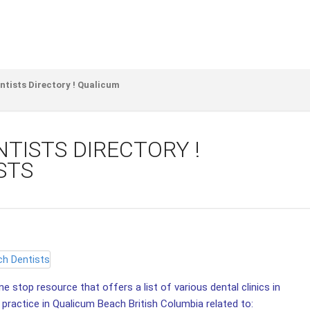
tists Directory ! Qualicum
TISTS DIRECTORY !
STS
e stop resource that offers a list of various dental clinics in
 practice in Qualicum Beach British Columbia related to: