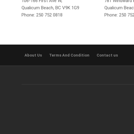
106-166 First Ave W,
781 Windward P
Qualicum Beach, BC V9K 1G9
Qualicum Beac
Phone: 250 752 0818
Phone: 250 75
About Us
Terms And Condition
Contact us