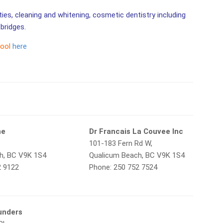
ities, cleaning and whitening, cosmetic dentistry including
bridges.
tool
here
ne
Dr Francais La Couvee Inc
101-183 Fern Rd W,
h, BC V9K 1S4
Qualicum Beach, BC V9K 1S4
2 9122
Phone: 250 752 7524
unders