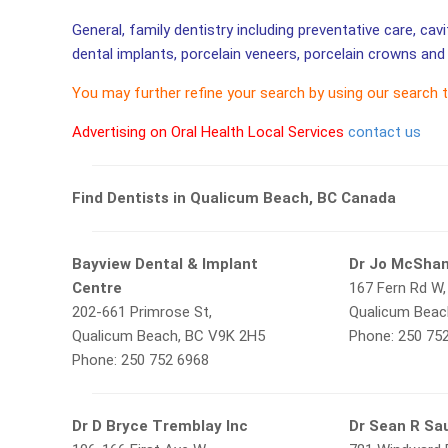
General, family dentistry including preventative care, cav
dental implants, porcelain veneers, porcelain crowns and 
You may further refine your search by using our search 
Advertising on Oral Health Local Services
contact us
Find Dentists in Qualicum Beach, BC Canada
Bayview Dental & Implant
Dr Jo McSha
Centre
167 Fern Rd W,
202-661 Primrose St,
Qualicum Beac
Qualicum Beach, BC V9K 2H5
Phone: 250 75
Phone: 250 752 6968
Dr D Bryce Tremblay Inc
Dr Sean R Sa