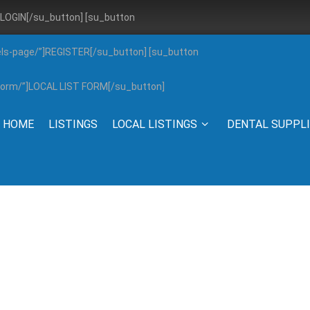
”]LOGIN[/su_button] [su_button
els-page/”]REGISTER[/su_button] [su_button
g-form/”]LOCAL LIST FORM[/su_button]
HOME
LISTINGS
LOCAL LISTINGS
DENTAL SUPPL