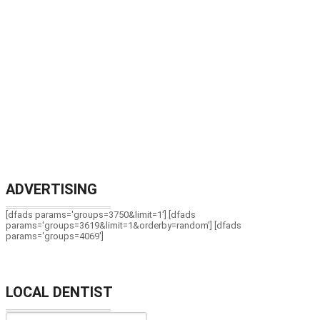
ADVERTISING
[dfads params='groups=3750&limit=1'] [dfads
params='groups=3619&limit=1&orderby=random'] [dfads
params='groups=4069']
LOCAL DENTIST