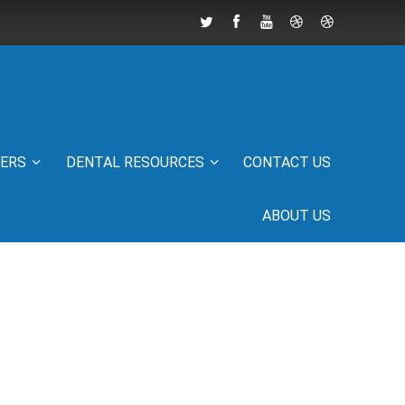
IERS
DENTAL RESOURCES
CONTACT US
ABOUT US