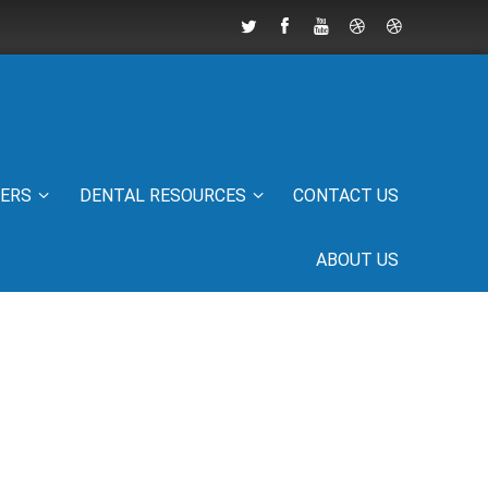
IERS
DENTAL RESOURCES
CONTACT US
ABOUT US