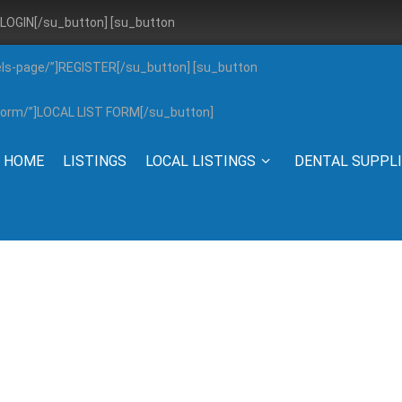
”]LOGIN[/su_button] [su_button
els-page/”]REGISTER[/su_button] [su_button
g-form/”]LOCAL LIST FORM[/su_button]
HOME
LISTINGS
LOCAL LISTINGS
DENTAL SUPPL