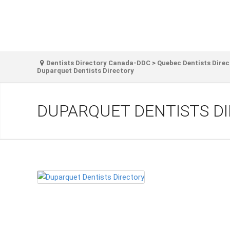
Dentists Directory Canada-DDC
>
Quebec Dentists Direc
Duparquet Dentists Directory
DUPARQUET DENTISTS D