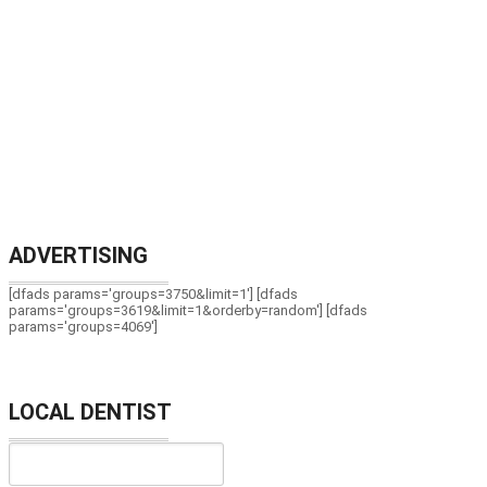
ADVERTISING
[dfads params='groups=3750&limit=1'] [dfads
params='groups=3619&limit=1&orderby=random'] [dfads
params='groups=4069']
LOCAL DENTIST