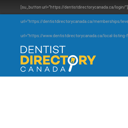
[su_button url=”https://dentistdirectorycanada.ca/login/
url=”https://dentistdirectorycanada.ca/memberships/lev
url=”https://www.dentistdirectorycanada.ca/local-listin