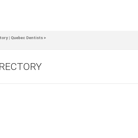
tory | Quebec Dentists
>
IRECTORY