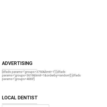
ADVERTISING
[dfads params='groups=3750&limit=1'] [dfads
params='groups=3619&limit=1&orderby=random'] [dfads
params='groups=4069']
LOCAL DENTIST