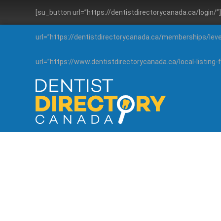
[su_button url=”https://dentistdirectorycanada.ca/login/
url=”https://dentistdirectorycanada.ca/memberships/lev
url=”https://www.dentistdirectorycanada.ca/local-listin