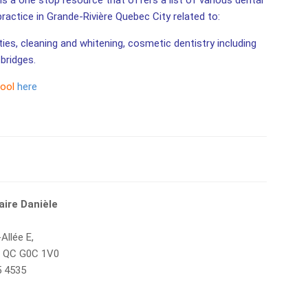
is a one stop resource that offers a list of various dental
 practice in Grande-Rivière Quebec City related to:
ities, cleaning and whitening, cosmetic dentistry including
bridges.
tool
here
aire Danièle
Allée E,
e, QC G0C 1V0
5 4535