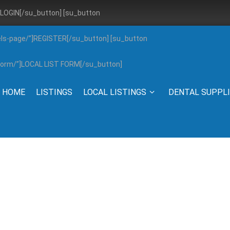
”]LOGIN[/su_button] [su_button
els-page/”]REGISTER[/su_button] [su_button
g-form/”]LOCAL LIST FORM[/su_button]
HOME
LISTINGS
LOCAL LISTINGS
DENTAL SUPPL