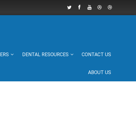
IERS
DENTAL RESOURCES
CONTACT US
ABOUT US