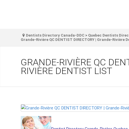
Dentists Directory Canada-DDC
>
Quebec Dentists Direc
Grande-Rivière QC DENTIST DIRECTORY | Grande-Rivière De
GRANDE-RIVIÈRE QC DENT
RIVIÈRE DENTIST LIST