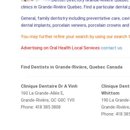
Dentist Directory Grande-Rivière Quebec 
clinics in Grande-Rivière Quebec. Find a particular dental
General, family dentistry including preventative care, cav
dental implants, porcelain veneers, porcelain crowns and 
You may further refine your search by using our search 
Advertising on Oral Health Local Services
contact us
Find Dentists in Grande-Rivière, Quebec Canada
Clinique Dentaire Dr A Vinh
Clinique Dent
160 La Grande-Allée E,
Whittom
Grande-Rivière, QC G0C 1V0
190 La Grande-
Phone: 418 385 3808
Grande-Rivièr
Phone: 418 38