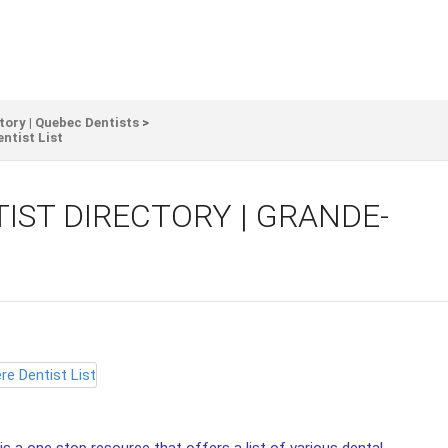
tory | Quebec Dentists
>
ntist List
IST DIRECTORY | GRANDE-