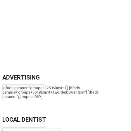
ADVERTISING
[dfads params='groups=3750&limit=1'] [dfads
params='groups=3619&limit=1&orderby=random'] [dfads
params='groups=4069']
LOCAL DENTIST