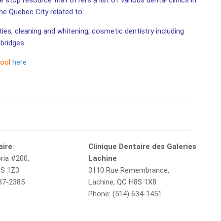
 stop resource that offers a list of various dental clinics in
ine Quebec City related to:
ities, cleaning and whitening, cosmetic dentistry including
bridges.
tool
here
aire
Clinique Dentaire des Galeries
ria #200,
Lachine
8S 1Z3
3110 Rue Remembrance,
637-2385
Lachine, QC H8S 1X8
Phone: (514) 634-1451