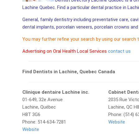
Dentist Directory Lachine Quebec is a one
Lachine Quebec. Find a particular dental practice in Lach
General, family dentistry including preventative care, cav
dental implants, porcelain veneers, porcelain crowns and 
You may further refine your search by using our search 
Advertising on Oral Health Local Services
contact us
Find Dentists in Lachine, Quebec Canada
Clinique dentaire Lachine inc.
Cabinet Dent
01-649, 32e Avenue
2035 Rue Victo
Lachine, Québec
Lachine, QC H
H8T 3G6
Phone: (514) 
Phone: 514-634-7281
Website
Website