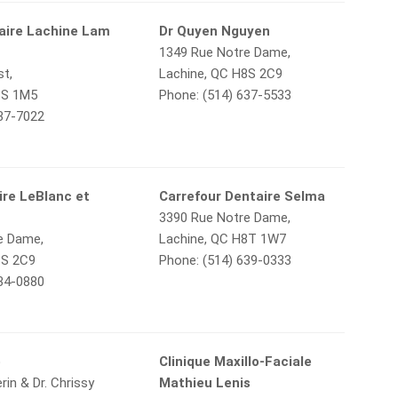
taire Lachine Lam
Dr Quyen Nguyen
1349 Rue Notre Dame,
st,
Lachine, QC H8S 2C9
8S 1M5
Phone: (514) 637-5533
637-7022
ire LeBlanc et
Carrefour Dentaire Selma
3390 Rue Notre Dame,
e Dame,
Lachine, QC H8T 1W7
8S 2C9
Phone: (514) 639-0333
634-0880
o
Clinique Maxillo-Faciale
erin & Dr. Chrissy
Mathieu Lenis