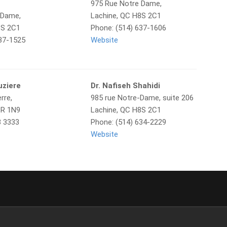
975 Rue Notre Dame,
 Dame,
Lachine, QC H8S 2C1
8S 2C1
Phone: (514) 637-1606
637-1525
Website
uziere
Dr. Nafiseh Shahidi
rre,
985 rue Notre-Dame, suite 206
8R 1N9
Lachine, QC H8S 2C1
3 3333
Phone: (514) 634-2229
Website