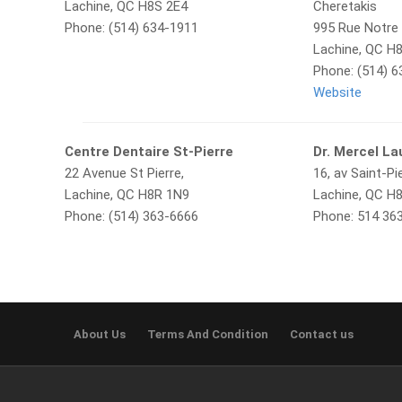
Lachine, QC H8S 2E4
Cheretakis
Phone: (514) 634-1911
995 Rue Notre
Lachine, QC H
Phone: (514) 
Website
Centre Dentaire St-Pierre
Dr. Mercel La
22 Avenue St Pierre,
16, av Saint-Pie
Lachine, QC H8R 1N9
Lachine, QC H
Phone: (514) 363-6666
Phone: 514 36
About Us
Terms And Condition
Contact us