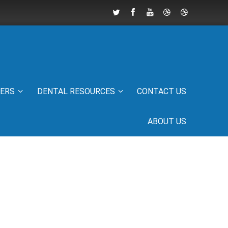
IERS
DENTAL RESOURCES
CONTACT US
ABOUT US