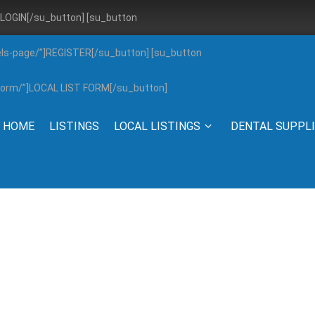
”]LOGIN[/su_button] [su_button
els-page/”]REGISTER[/su_button] [su_button
g-form/”]LOCAL LIST FORM[/su_button]
HOME
LISTINGS
LOCAL LISTINGS
DENTAL SUPPL