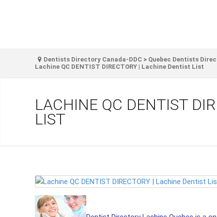
Dentists Directory Canada-DDC
>
Quebec Dentists Direc
Lachine QC DENTIST DIRECTORY | Lachine Dentist List
LACHINE QC DENTIST DIR
LIST