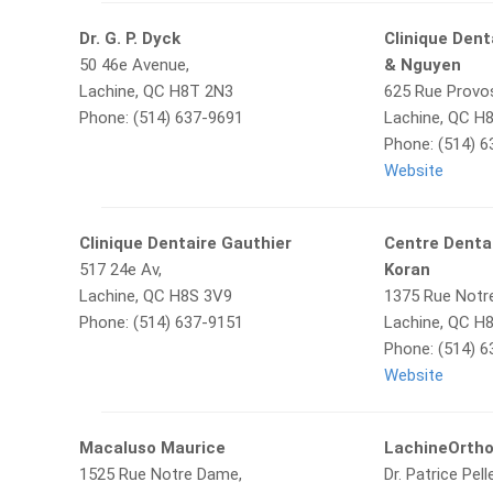
Dr. G. P. Dyck
Clinique Den
50 46e Avenue,
& Nguyen
Lachine, QC H8T 2N3
625 Rue Provo
Phone: (514) 637-9691
Lachine, QC H
Phone: (514) 
Website
Clinique Dentaire Gauthier
Centre Denta
517 24e Av,
Koran
Lachine, QC H8S 3V9
1375 Rue Notr
Phone: (514) 637-9151
Lachine, QC H
Phone: (514) 
Website
Macaluso Maurice
LachineOrth
1525 Rue Notre Dame,
Dr. Patrice Pell