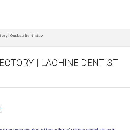
tory | Quebec Dentists
>
ECTORY | LACHINE DENTIST