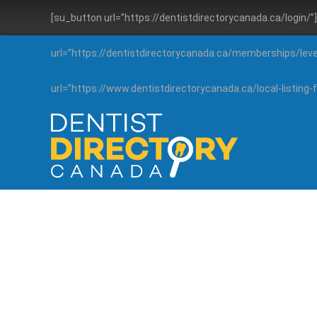
[su_button url=”https://dentistdirectorycanada.ca/login/
url=”https://dentistdirectorycanada.ca/memberships/lev
url=”https://www.dentistdirectorycanada.ca/local-listin