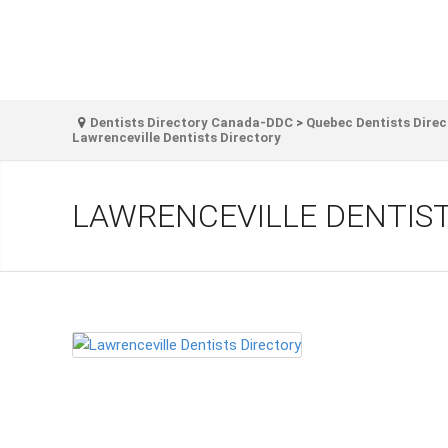
Dentists Directory Canada-DDC
>
Quebec Dentists Direc
Lawrenceville Dentists Directory
LAWRENCEVILLE DENTIS