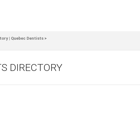
tory | Quebec Dentists
>
TS DIRECTORY