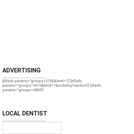
ADVERTISING
[dfads params='groups=3750&limit=1'] [dfads
params='groups=3619&limit=1&orderby=random'] [dfads
params='groups=4069']
LOCAL DENTIST