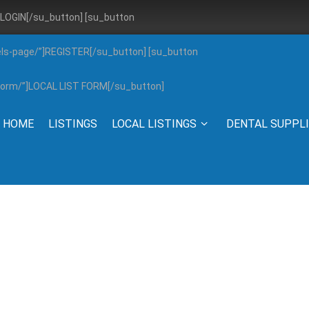
”]LOGIN[/su_button] [su_button
els-page/”]REGISTER[/su_button] [su_button
g-form/”]LOCAL LIST FORM[/su_button]
HOME
LISTINGS
LOCAL LISTINGS
DENTAL SUPPL