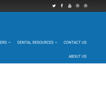
IERS
DENTAL RESOURCES
CONTACT US
ABOUT US