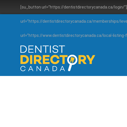
[su_button url=”https://dentistdirectorycanada.ca/login/
url=”https://dentistdirectorycanada.ca/memberships/lev
url=”https://www.dentistdirectorycanada.ca/local-listin