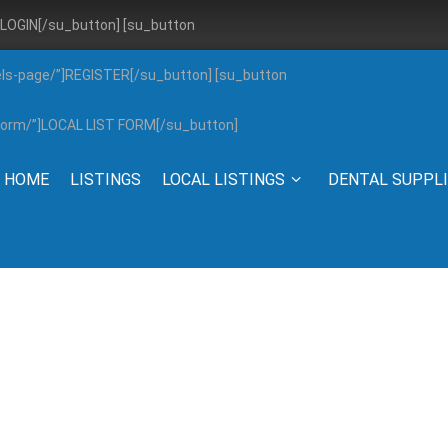
”]LOGIN[/su_button] [su_button
els-page/”]REGISTER[/su_button] [su_button
g-form/”]LOCAL LIST FORM[/su_button]
HOME
LISTINGS
LOCAL LISTINGS
DENTAL SUPPL