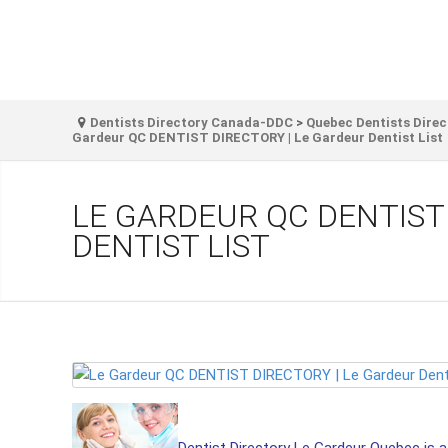
Dentists Directory Canada-DDC
>
Quebec Dentists Direc
Gardeur QC DENTIST DIRECTORY | Le Gardeur Dentist List
LE GARDEUR QC DENTIST
DENTIST LIST