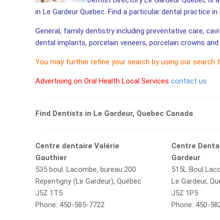
Dentist Directory Le Gardeur Quebec is a 
in Le Gardeur Quebec. Find a particular dental practice i
General, family dentistry including preventative care, cav
dental implants, porcelain veneers, porcelain crowns and 
You may further refine your search by using our search 
Advertising on Oral Health Local Services
contact us
Find Dentists in Le Gardeur, Quebec Canada
Centre dentaire Valérie
Centre Dentai
Gauthier
Gardeur
535 boul. Lacombe, bureau 200
515L Boul La
Repentigny (Le Gardeur), Québec
Le Gardeur, Q
J5Z 1T5
J5Z 1P5
Phone: 450-585-7722
Phone: 450-58