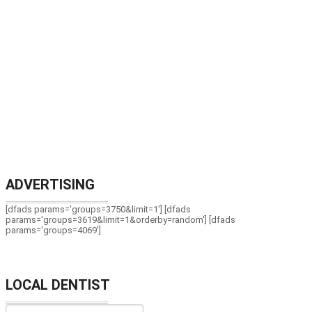
ADVERTISING
[dfads params='groups=3750&limit=1'] [dfads
params='groups=3619&limit=1&orderby=random'] [dfads
params='groups=4069']
LOCAL DENTIST