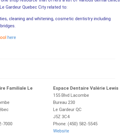
one stop resource that offers a list of various dental clinics
n Le Gardeur Quebec City related to:
ities, cleaning and whitening, cosmetic dentistry including
bridges.
tool
here
re Familiale Le
Espace Dentaire Valérie Lewis
155 Blvd Lacombe
combe
Bureau 230
uébec
Le Gardeur QC
J5Z 3C4
2-7000
Phone: (450) 582-5545
Website