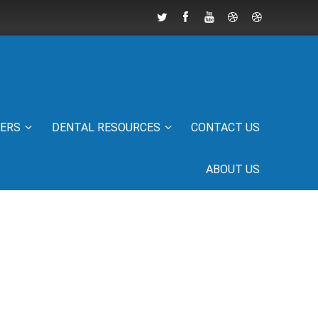
IERS
DENTAL RESOURCES
CONTACT US
ABOUT US