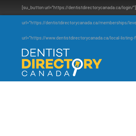
[su_button url=”https://dentistdirectorycanada.ca/login/
url=”https://dentistdirectorycanada.ca/memberships/lev
url=”https://www.dentistdirectorycanada.ca/local-listin