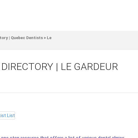
tory | Quebec Dentists
>
Le
 DIRECTORY | LE GARDEUR