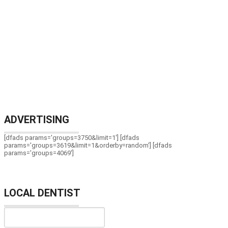
ADVERTISING
[dfads params='groups=3750&limit=1'] [dfads
params='groups=3619&limit=1&orderby=random'] [dfads
params='groups=4069']
LOCAL DENTIST