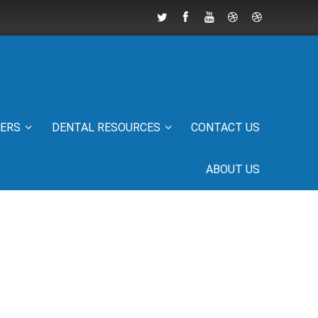
IERS
DENTAL RESOURCES
CONTACT US
ABOUT US