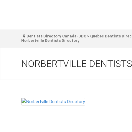
Dentists Directory Canada-DDC
>
Quebec Dentists Direc
Norbertville Dentists Directory
NORBERTVILLE DENTISTS