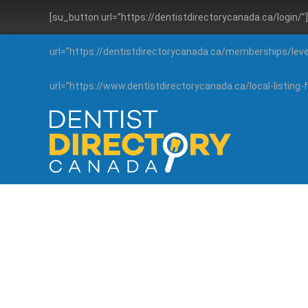
[su_button url=”https://dentistdirectorycanada.ca/login/
url=”https://dentistdirectorycanada.ca/memberships/lev
url=”https://www.dentistdirectorycanada.ca/local-listin