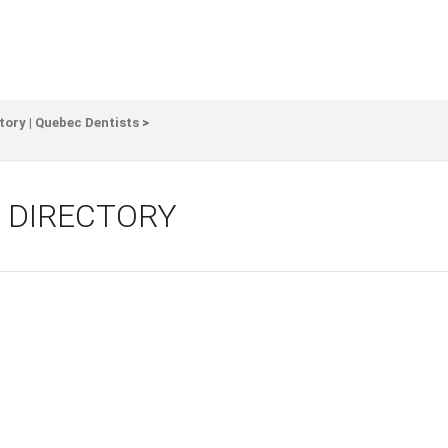
tory | Quebec Dentists
>
 DIRECTORY