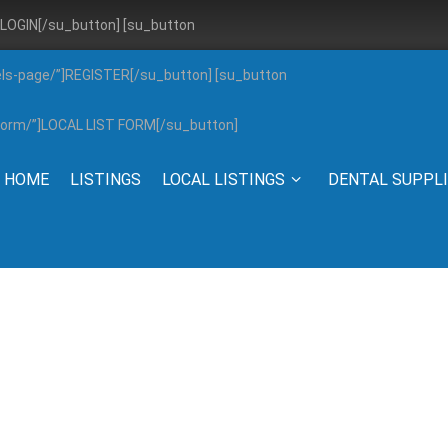
”]LOGIN[/su_button] [su_button
els-page/”]REGISTER[/su_button] [su_button
g-form/”]LOCAL LIST FORM[/su_button]
HOME
LISTINGS
LOCAL LISTINGS
DENTAL SUPPL