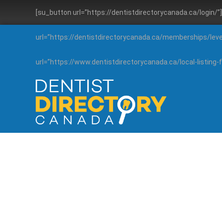
[su_button url=”https://dentistdirectorycanada.ca/login/
url=”https://dentistdirectorycanada.ca/memberships/lev
url=”https://www.dentistdirectorycanada.ca/local-listin