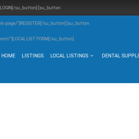
”]LOGIN[/su_button] [su_button
els-page/”]REGISTER[/su_button] [su_button
g-form/”]LOCAL LIST FORM[/su_button]
HOME
LISTINGS
LOCAL LISTINGS
DENTAL SUPPL