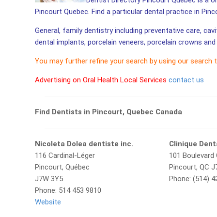
Dentist Directory Pincourt Quebec is a on
Pincourt Quebec. Find a particular dental practice in Pinc
General, family dentistry including preventative care, cav
dental implants, porcelain veneers, porcelain crowns and 
You may further refine your search by using our search 
Advertising on Oral Health Local Services
contact us
Find Dentists in Pincourt, Quebec Canada
Nicoleta Dolea dentiste inc.
Clinique Dent
116 Cardinal-Léger
101 Boulevard 
Pincourt, Québec
Pincourt, QC 
J7W 3Y5
Phone: (514) 
Phone: 514 453 9810
Website