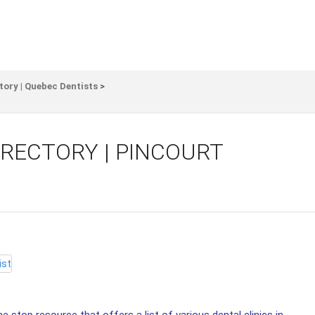
tory | Quebec Dentists
>
IRECTORY | PINCOURT