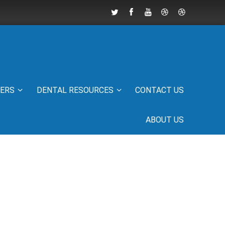
IERS
DENTAL RESOURCES
CONTACT US
ABOUT US