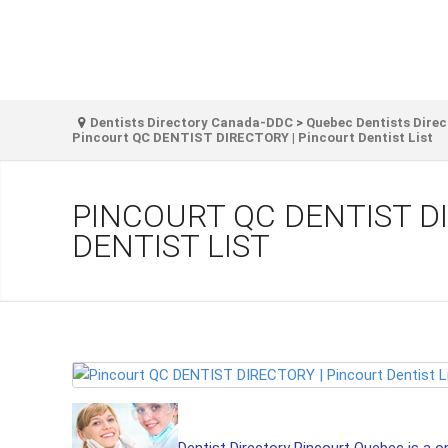
Dentists Directory Canada-DDC
>
Quebec Dentists Direc
Pincourt QC DENTIST DIRECTORY | Pincourt Dentist List
PINCOURT QC DENTIST D
DENTIST LIST