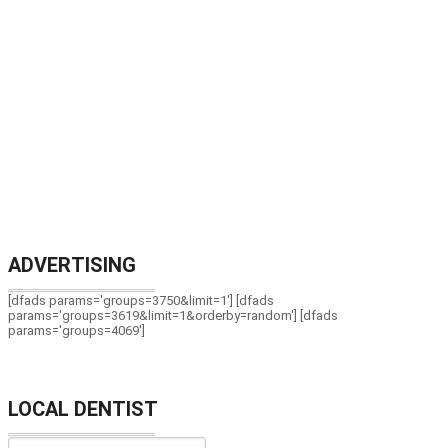
ADVERTISING
[dfads params='groups=3750&limit=1'] [dfads
params='groups=3619&limit=1&orderby=random'] [dfads
params='groups=4069']
LOCAL DENTIST