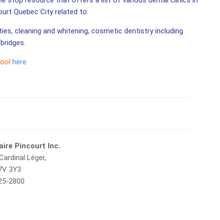
e stop resource that offers a list of various dental clinics in
ourt Quebec City related to:
ities, cleaning and whitening, cosmetic dentistry including
bridges.
tool
here
aire Pincourt Inc.
Cardinal Léger,
J7V 3Y3
425-2800