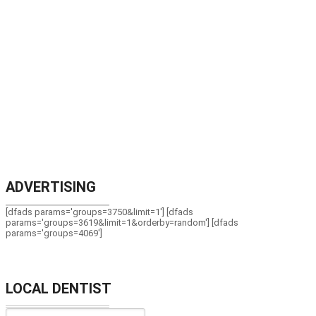
ADVERTISING
[dfads params='groups=3750&limit=1'] [dfads
params='groups=3619&limit=1&orderby=random'] [dfads
params='groups=4069']
LOCAL DENTIST