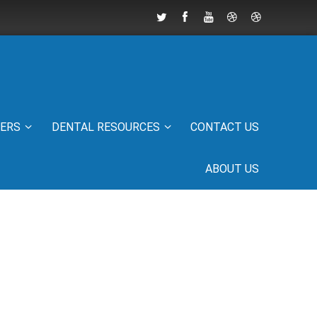
IERS
DENTAL RESOURCES
CONTACT US
ABOUT US