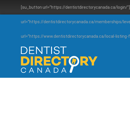
[su_button url=”https://dentistdirectorycanada.ca/login/
url=”https://dentistdirectorycanada.ca/memberships/lev
url=”https://www.dentistdirectorycanada.ca/local-listin