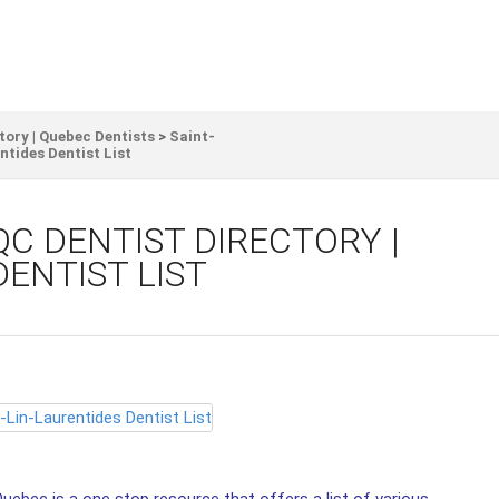
tory | Quebec Dentists
>
Saint-
tides Dentist List
QC DENTIST DIRECTORY |
DENTIST LIST