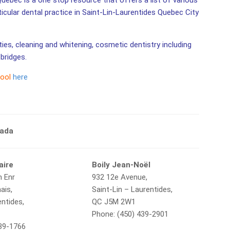
Quebec is a one stop resource that offers a list of various
ticular dental practice in Saint-Lin-Laurentides Quebec City
ities, cleaning and whitening, cosmetic dentistry including
bridges.
tool
here
nada
aire
Boily Jean-Noël
n Enr
932 12e Avenue,
ais,
Saint-Lin – Laurentides,
entides,
QC J5M 2W1
Phone: (450) 439-2901
439-1766