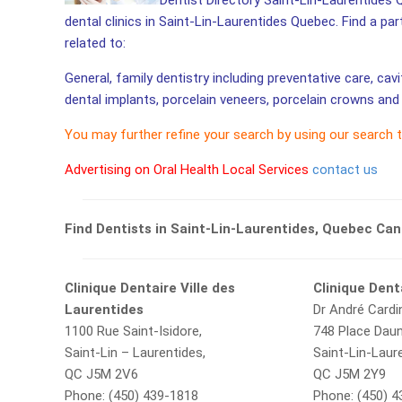
Dentist Directory Saint-Lin-Laurentides 
dental clinics in Saint-Lin-Laurentides Quebec. Find a par
related to:
General, family dentistry including preventative care, cav
dental implants, porcelain veneers, porcelain crowns and 
You may further refine your search by using our search 
Advertising on Oral Health Local Services
contact us
Find Dentists in Saint-Lin-Laurentides, Quebec Ca
Clinique Dentaire Ville des
Clinique Dent
Laurentides
Dr André Cardi
1100 Rue Saint-Isidore,
748 Place Daun
Saint-Lin – Laurentides,
Saint-Lin-Laur
QC J5M 2V6
QC J5M 2Y9
Phone: (450) 439-1818
Phone: (450) 