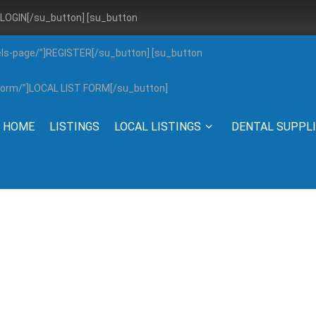
”]LOGIN[/su_button] [su_button
els-page/”]REGISTER[/su_button] [su_button
g-form/”]LOCAL LIST FORM[/su_button]
HOME
LISTINGS
LOCAL LISTINGS
DENTAL SUPPL