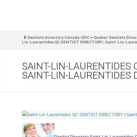
Dentists Directory Canada-DDC
>
Quebec Dentists Direc
Lin-Laurentides QC DENTIST DIRECTORY | Saint-Lin-Lauren
SAINT-LIN-LAURENTIDES 
SAINT-LIN-LAURENTIDES 