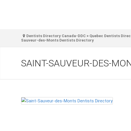
Dentists Directory Canada-DDC
>
Quebec Dentists Direc
Sauveur-des-Monts Dentists Directory
SAINT-SAUVEUR-DES-MON