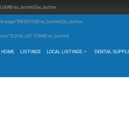
”]LOGIN[/su_button] [su_button
els-page/”]REGISTER[/su_button] [su_button
g-form/”]LOCAL LIST FORM[/su_button]
HOME
LISTINGS
LOCAL LISTINGS
DENTAL SUPPL