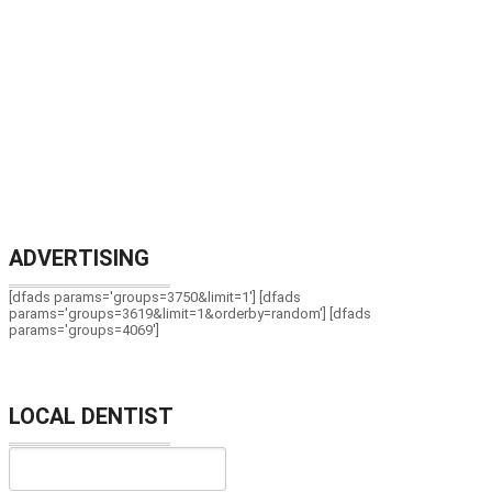
ADVERTISING
[dfads params='groups=3750&limit=1'] [dfads
params='groups=3619&limit=1&orderby=random'] [dfads
params='groups=4069']
LOCAL DENTIST