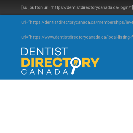
[su_button url=”https://dentistdirectorycanada.ca/login/
url=”https://dentistdirectorycanada.ca/memberships/lev
url=”https://www.dentistdirectorycanada.ca/local-listin