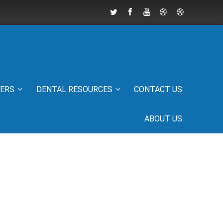
IERS
DENTAL RESOURCES
CONTACT US
ABOUT US