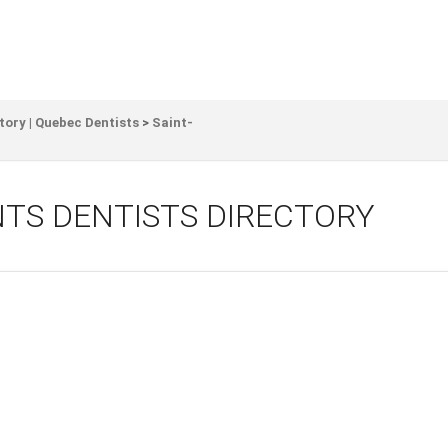
tory | Quebec Dentists
>
Saint-
TS DENTISTS DIRECTORY