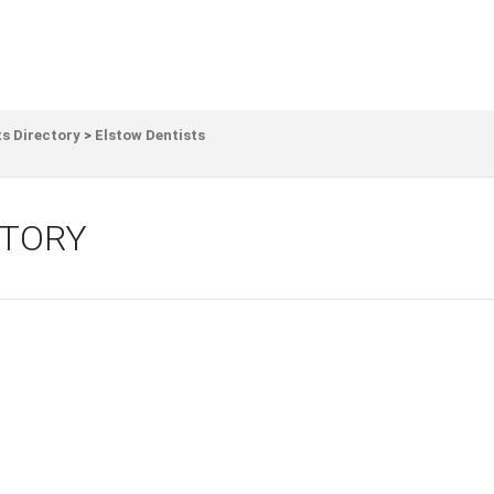
s Directory
>
Elstow Dentists
CTORY