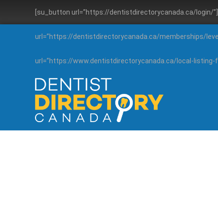
[su_button url=”https://dentistdirectorycanada.ca/login/
url=”https://dentistdirectorycanada.ca/memberships/lev
url=”https://www.dentistdirectorycanada.ca/local-listin