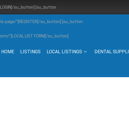
”]LOGIN[/su_button] [su_button
els-page/”]REGISTER[/su_button] [su_button
g-form/”]LOCAL LIST FORM[/su_button]
HOME
LISTINGS
LOCAL LISTINGS
DENTAL SUPPL