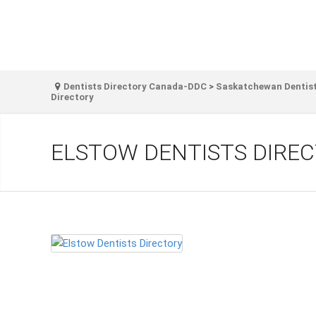
Dentists Directory Canada-DDC
>
Saskatchewan Dentist
Directory
ELSTOW DENTISTS DIRE