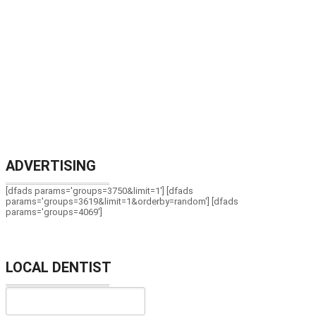
ADVERTISING
[dfads params='groups=3750&limit=1'] [dfads
params='groups=3619&limit=1&orderby=random'] [dfads
params='groups=4069']
LOCAL DENTIST