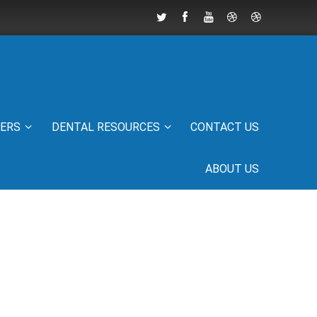
IERS
DENTAL RESOURCES
CONTACT US
ABOUT US