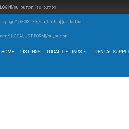
”]LOGIN[/su_button] [su_button
els-page/”]REGISTER[/su_button] [su_button
g-form/”]LOCAL LIST FORM[/su_button]
HOME
LISTINGS
LOCAL LISTINGS
DENTAL SUPPL