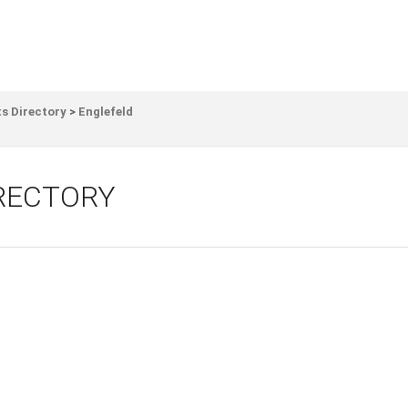
s Directory
>
Englefeld
IRECTORY