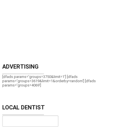
ADVERTISING
[dfads params='groups=3750&limit=1'] [dfads
params='groups=3619&limit=1&orderby=random'] [dfads
params='groups=4069']
LOCAL DENTIST