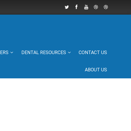
IERS
DENTAL RESOURCES
CONTACT US
ABOUT US