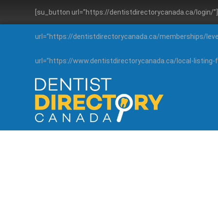
[su_button url=”https://dentistdirectorycanada.ca/login/
url=”https://dentistdirectorycanada.ca/memberships/lev
url=”https://www.dentistdirectorycanada.ca/local-listin