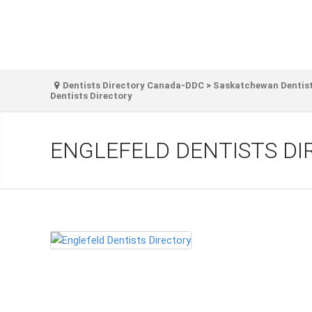
Dentists Directory Canada-DDC
>
Saskatchewan Dentist
Dentists Directory
ENGLEFELD DENTISTS D